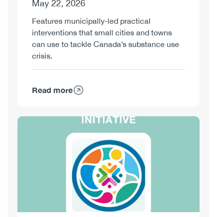
May 22, 2026
Features municipally-led practical
interventions that small cities and towns
can use to tackle Canada’s substance use
crisis.
Read more
about
Playbook
for
Image
Action:
Implementation
Guide