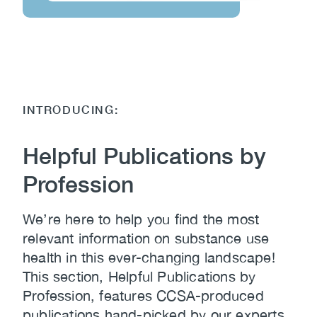
INTRODUCING:
Helpful Publications by
Profession
We’re here to help you find the most
relevant information on substance use
health in this ever-changing landscape!
This section, Helpful Publications by
Profession, features CCSA-produced
publications hand-picked by our experts