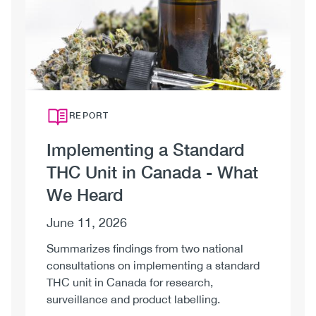
Unit
in
Canada
REPORT
Implementing a Standard
THC Unit in Canada - What
We Heard
June 11, 2026
Summarizes findings from two national
consultations on implementing a standard
THC unit in Canada for research,
surveillance and product labelling.