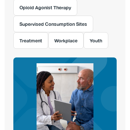
Opioid Agonist Therapy
Supervised Consumption Sites
Treatment
Workplace
Youth
Image