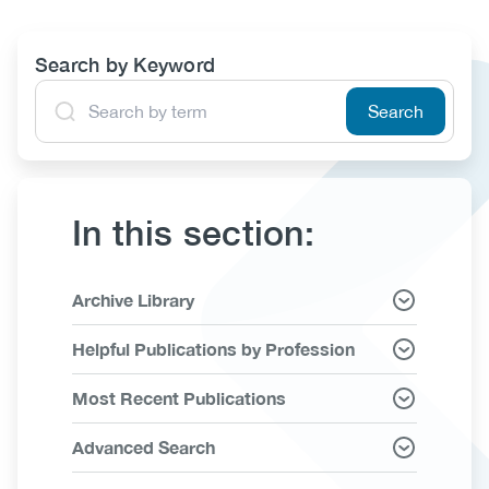
(CCSA)
EN
FR
Search by Keyword
In this section:
Link
Archive Library
Items
Helpful Publications by Profession
Most Recent Publications
Advanced Search