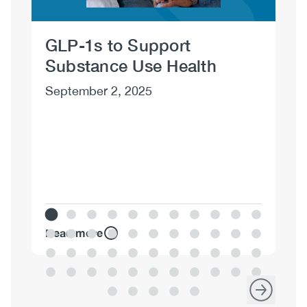
D
Mo
GLP-1s to Support
20
Substance Use Health
Ma
September 2, 2025
Read more
Re