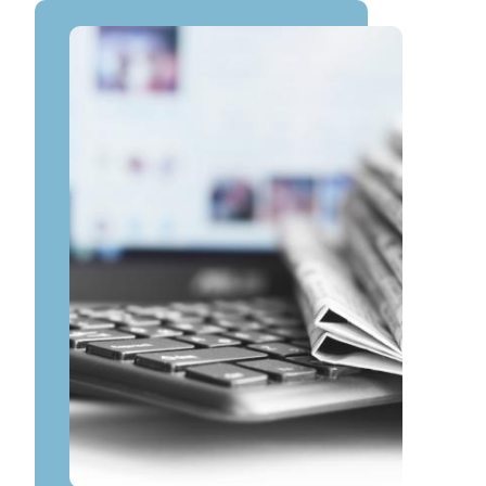
Image