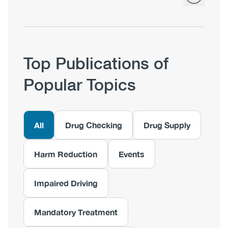
Top Publications of
Popular Topics
All
Drug Checking
Drug Supply
Harm Reduction
Events
Impaired Driving
Mandatory Treatment