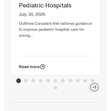
Pediatric Hospitals
J
July 30, 2026
Su
co
Outlines Canada’s first national guidance
st
to improve pediatric hospital care for
young...
Read more
R