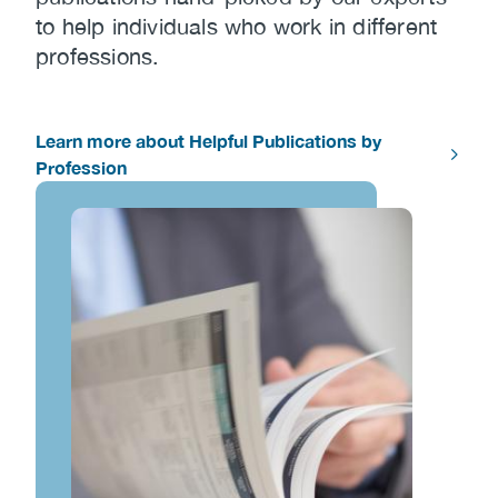
to help individuals who work in different
professions.
Learn more about Helpful Publications by
Profession
Image