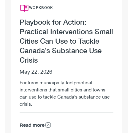
WORKBOOK
Playbook for Action:
Practical Interventions Small
Cities Can Use to Tackle
Canada’s Substance Use
Crisis
May 22, 2026
Features municipally-led practical
interventions that small cities and towns
can use to tackle Canada’s substance use
crisis.
Read more
about
Playbook