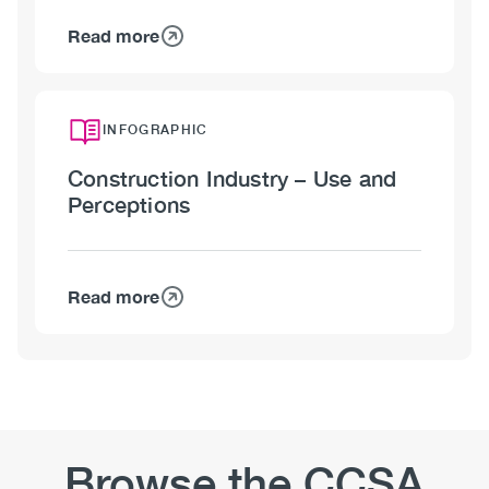
Read more
about
Construction
Industry
–
INFOGRAPHIC
Stigma
Construction Industry – Use and
Perceptions
Read more
about
Construction
Industry
–
Use
and
Perceptions
Browse the CCSA