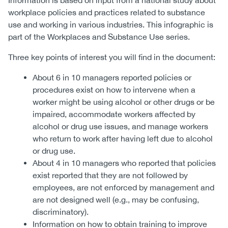
Information is based on input from a national study about
workplace policies and practices related to substance
use and working in various industries. This infographic is
part of the Workplaces and Substance Use series.
Three key points of interest you will find in the document:
About 6 in 10 managers reported policies or
procedures exist on how to intervene when a
worker might be using alcohol or other drugs or be
impaired, accommodate workers affected by
alcohol or drug use issues, and manage workers
who return to work after having left due to alcohol
or drug use.
About 4 in 10 managers who reported that policies
exist reported that they are not followed by
employees, are not enforced by management and
are not designed well (e.g., may be confusing,
discriminatory).
Information on how to obtain training to improve