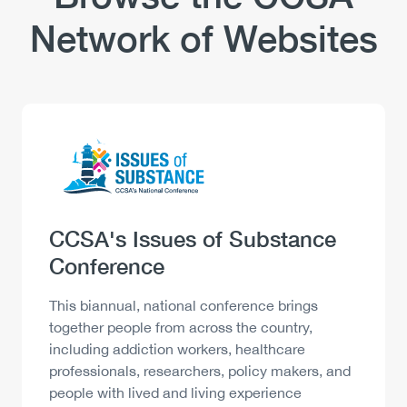
Network of Websites
Logo
Image
Heading
CCSA's Issues of Substance
Conference
Description
This biannual, national conference brings
together people from across the country,
including addiction workers, healthcare
professionals, researchers, policy makers, and
people with lived and living experience