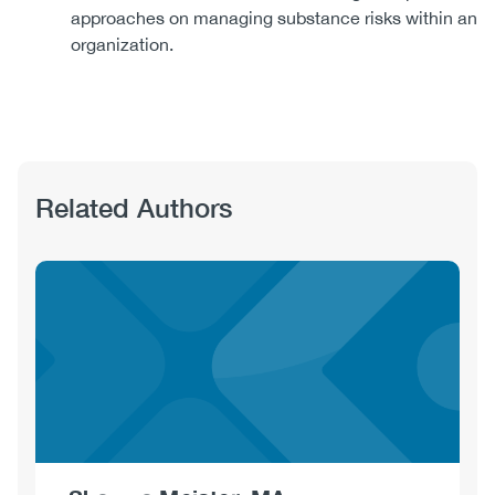
approaches on managing substance risks within an
organization.
Related Authors