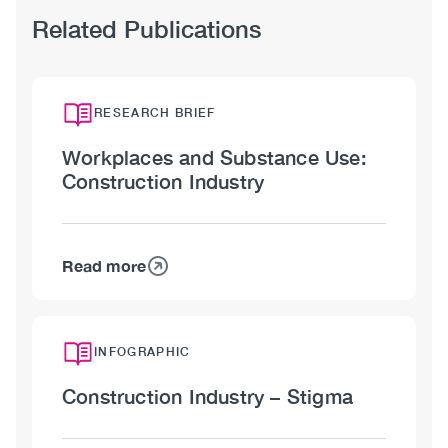
Related Publications
RESEARCH BRIEF
Workplaces and Substance Use:
Construction Industry
Read more
about
Workplaces
and
Substance
INFOGRAPHIC
Use:
Construction Industry – Stigma
Construction
Industry