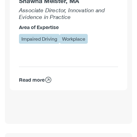
Shawna Meister, MA
Associate Director, Innovation and
Evidence in Practice
Area of Expertise
Impaired Driving
Workplace
Read more
about
Shawna
Meister,
MA