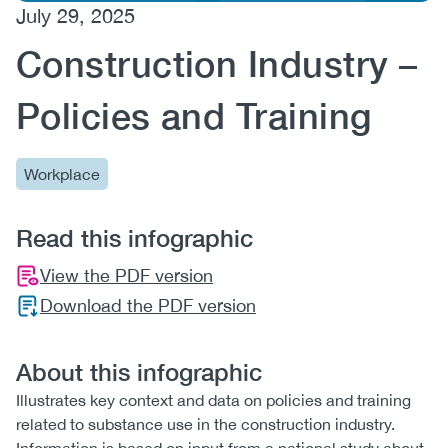
July 29, 2025
(CCSA)
Construction Industry –
EN
FR
Policies and Training
Workplace
Read this infographic
View the PDF version
Download the PDF version
About this infographic
Illustrates key context and data on policies and training
related to substance use in the construction industry.