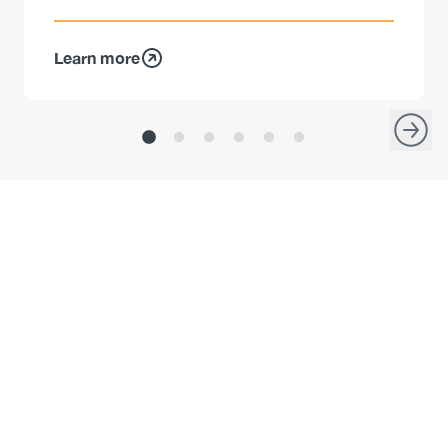
Learn more