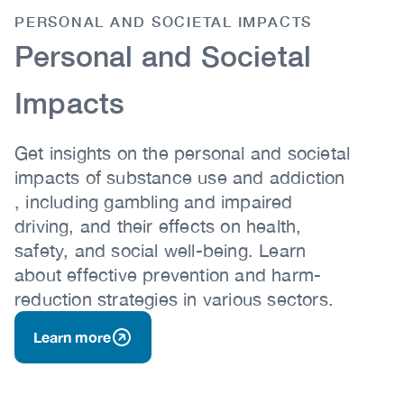
PERSONAL AND SOCIETAL IMPACTS
Body
Personal and Societal
Impacts
Get insights on the personal and societal
impacts of substance use and addiction
, including gambling and impaired
driving, and their effects on health,
safety, and social well-being. Learn
about effective prevention and harm-
reduction strategies in various sectors.
Learn more