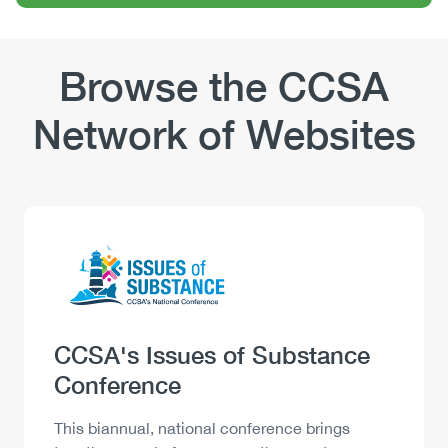
Browse the CCSA
Network of Websites
Logo
Image
Heading
CCSA's Issues of Substance
Conference
Description
This biannual, national conference brings