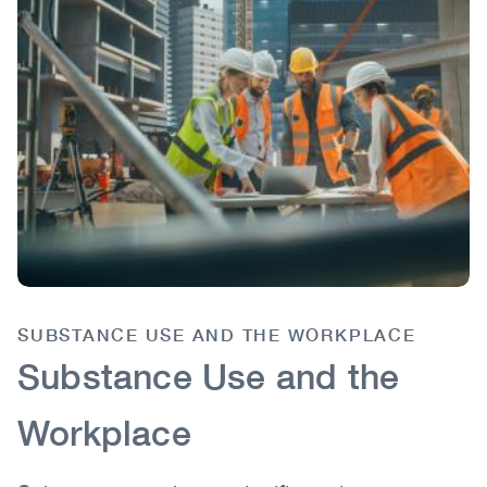
SUBSTANCE USE AND THE WORKPLACE
Body
Substance Use and the
Workplace