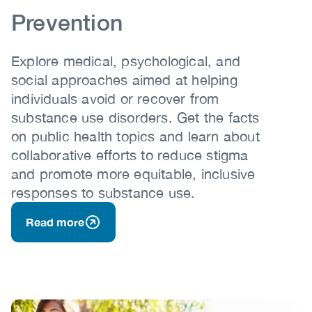
Prevention
Explore medical, psychological, and
social approaches aimed at helping
individuals avoid or recover from
substance use disorders. Get the facts
on public health topics and learn about
collaborative efforts to reduce stigma
and promote more equitable, inclusive
responses to substance use.
Read more
Image
Image