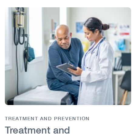
Image
Image
TREATMENT AND PREVENTION
Body
Treatment and