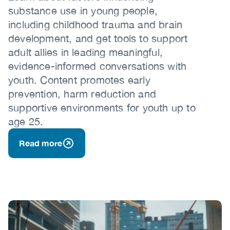
substance use in young people,
including childhood trauma and brain
development, and get tools to support
adult allies in leading meaningful,
evidence-informed conversations with
youth. Content promotes early
prevention, harm reduction and
supportive environments for youth up to
age 25.
Read more
Image
Image