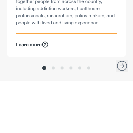
together people from across the country,
including addiction workers, healthcare
professionals, researchers, policy makers, and
people with lived and living experience
Learn more