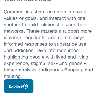
Communities share common interests,
values or goals, and interact with one
another to build relationships and help
networks. These materials support more
inclusive, equitable, and community-
informed responses to substance use
and addiction. Dive into resources
highlighting people with lived and living
experience, stigma, sex- and gender-
based analysis, Indigenous Peoples, and
housing.
Explore