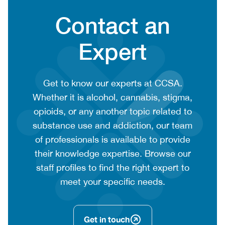
Heading
Contact an
Expert
CTA
Get to know our experts at CCSA.
context
Whether it is alcohol, cannabis, stigma,
or
opioids, or any another topic related to
summary
substance use and addiction, our team
text
of professionals is available to provide
their knowledge expertise. Browse our
staff profiles to find the right expert to
meet your specific needs.
Get in touch