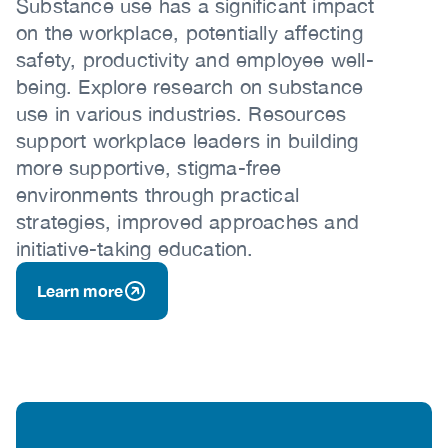
Substance use has a significant impact
on the workplace, potentially affecting
safety, productivity and employee well-
being. Explore research on substance
use in various industries. Resources
support workplace leaders in building
more supportive, stigma-free
environments through practical
strategies, improved approaches and
initiative-taking education.
Learn more