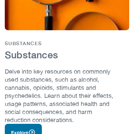
SUBSTANCES
Body
Substances
Delve into key resources on commonly
used substances, such as alcohol,
cannabis, opioids, stimulants and
psychedelics. Learn about their effects,
usage patterns, associated health and
social consequences, and harm
reduction considerations.
Explore