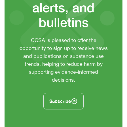
alerts, and
bulletins
CTA
CCSA is pleased to offer the
context
opportunity to sign up to receive news
or
and publications on substance use
summary
trends, helping to reduce harm by
text
supporting evidence-informed
decisions.
Subscribe