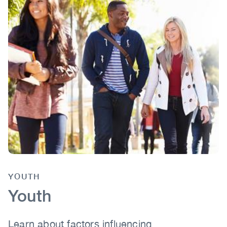
YOUTH
Body
Youth
Learn about factors influencing