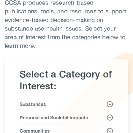
CCSA produces research-based
Body
(CCSA)
publications, tools, and resources to support
EN
FR
evidence-based decision-making on
substance use health issues. Select your
area of interest from the categories below to
learn more.
Select a Category of
Interest:
Link
Substances
Items
Personal and Societal Impacts
Communities