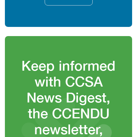
Heading
Keep informed
with CCSA
News Digest,
the CCENDU
newsletter,