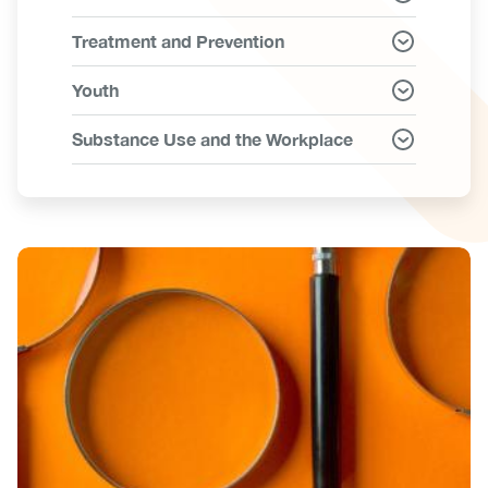
Treatment and Prevention
Youth
Substance Use and the Workplace
Image
Image