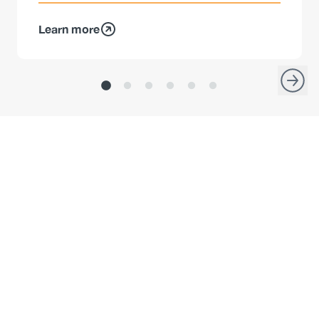
Learn more