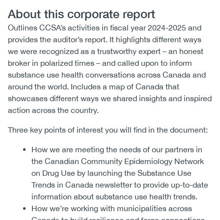
About this corporate report
Outlines CCSA’s activities in fiscal year 2024-2025 and
provides the auditor’s report. It highlights different ways
we were recognized as a trustworthy expert – an honest
broker in polarized times – and called upon to inform
substance use health conversations across Canada and
around the world. Includes a map of Canada that
showcases different ways we shared insights and inspired
action across the country.
Three key points of interest you will find in the document:
How we are meeting the needs of our partners in
the Canadian Community Epidemiology Network
on Drug Use by launching the Substance Use
Trends in Canada newsletter to provide up-to-date
information about substance use health trends.
How we’re working with municipalities across