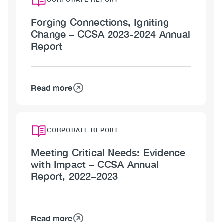
Forging Connections, Igniting
Change – CCSA 2023-2024 Annual
Report
Read more
about
Forging
Connections,
Igniting
CORPORATE REPORT
Change
Meeting Critical Needs: Evidence
–
with Impact – CCSA Annual
CCSA
Report, 2022–2023
2023-
2024
Annual
Report
Read more