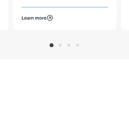
Learn more