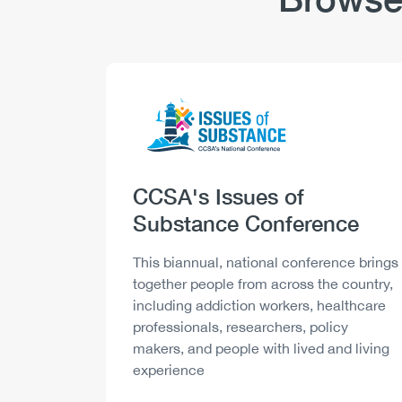
Logo
Image
Heading
CCSA's Issues of
Substance Conference
Description
This biannual, national conference brings
together people from across the country,
including addiction workers, healthcare
professionals, researchers, policy
makers, and people with lived and living
experience