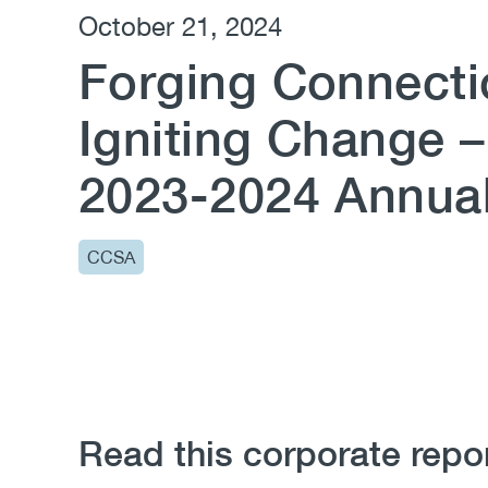
October 21, 2024
Forging Connecti
Igniting Change 
2023-2024 Annua
CCSA
Read this corporate repo