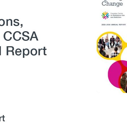
ons,
– CCSA
l Report
rt