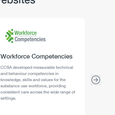
Logo
Image
Logo
Image
Heading
Workforce Competencies
Headi
Drink 
Description
Descript
CCSA developed measurable technical
Canada h
and behaviour competencies in
and your 
knowledge, skills and values for the
able to m
substance use workforce, providing
decisions
consistent care across the wide range of
settings.