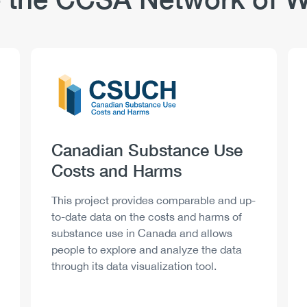
Logo
Image
Heading
Canadian Substance Use
Costs and Harms
Description
This project provides comparable and up-
to-date data on the costs and harms of
substance use in Canada and allows
people to explore and analyze the data
through its data visualization tool.