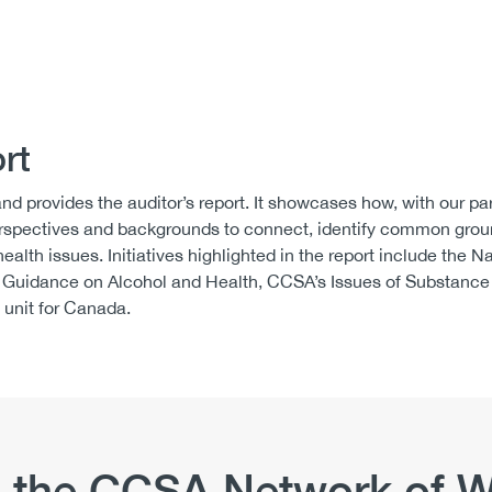
rt
nd provides the auditor’s report. It showcases how, with our pa
 perspectives and backgrounds to connect, identify common gr
ealth issues. Initiatives highlighted in the report include the N
 Guidance on Alcohol and Health, CCSA’s Issues of Substance
 unit for Canada.
 the CCSA Network of W