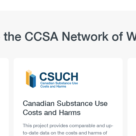
 the CCSA Network of W
Logo
Image
Heading
Canadian Substance Use
Costs and Harms
Description
This project provides comparable and up-
to-date data on the costs and harms of