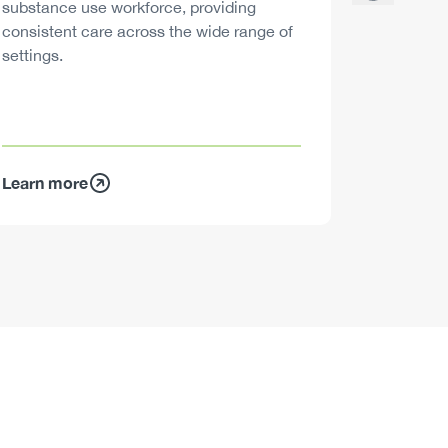
substance use workforce, providing
decisions
consistent care across the wide range of
settings.
Learn more
Learn mo