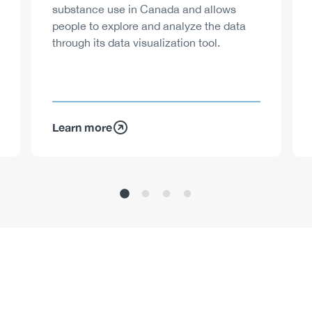
substance use in Canada and allows
people to explore and analyze the data
through its data visualization tool.
Learn more