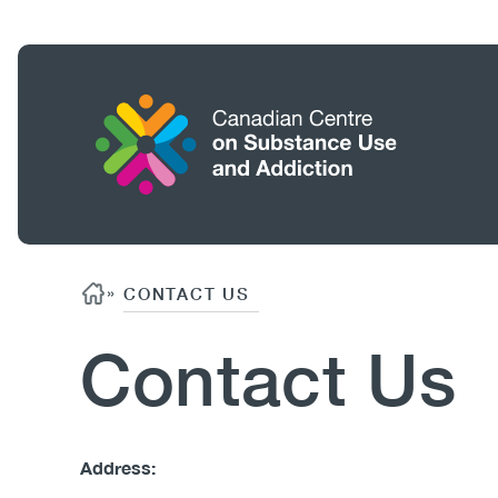
Skip
to
main
content
Home
Search
Breadcrumb
»
CONTACT US
Contact Us
Body
Address: