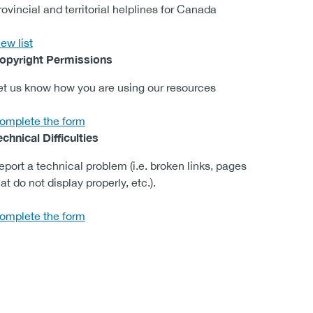
rovincial and territorial helplines​ for Canada
ew list
opyright Permissions
et us know how you are using our re​sources
omplete the form
echnical Difficulties
eport a technical problem (i.e. broken links, pages
at do not display properly, etc.).
omplete the form