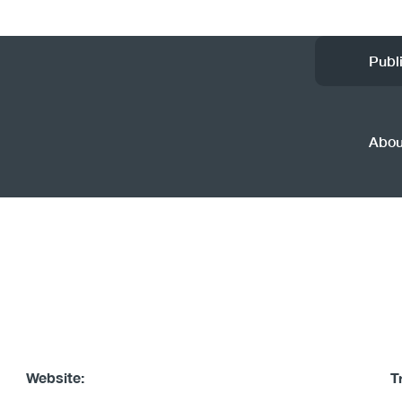
Ut
Publ
M
(
Abo
Website:
T