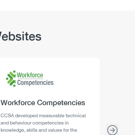
ebsites
Logo
Image
Logo
Image
Heading
Workforce Competencies
Headi
Drink 
Description
Descript
CCSA developed measurable technical
Canada h
and behaviour competencies in
and your 
knowledge, skills and values for the
able to m