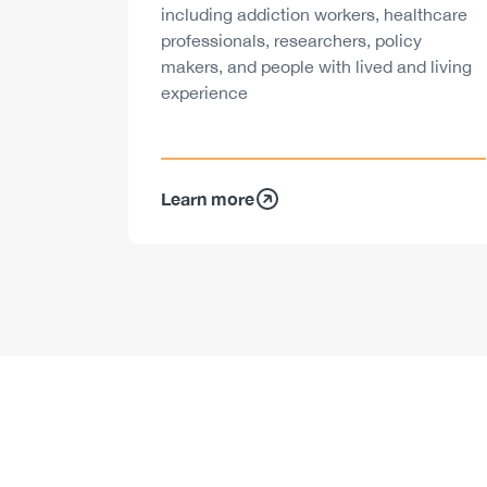
including addiction workers, healthcare
professionals, researchers, policy
makers, and people with lived and living
experience
Learn more