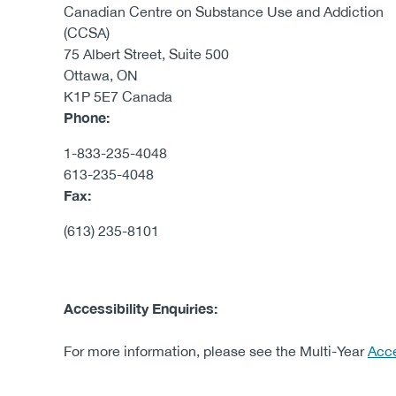
Canadian Centre on Substance Use and Addiction
(CCSA)
75 Albert Street, Suite 500
Ottawa, ON
K1P 5E7 Canada
Phone:
1-833-235-4048
613-235-4048
Fax:
(613) 235-8101
Accessibility Enquiries: ​
For more information, please see the ​Multi-Year
Acce