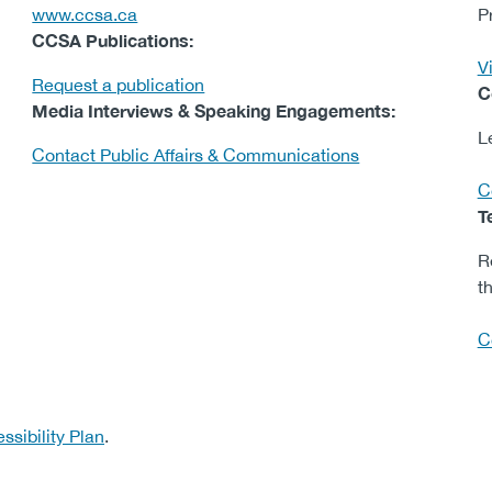
www.ccsa.ca
P
CCSA Publications:
Vi
Request a publication
C
Media Interviews & Speaking Engagements:
L
Contact Public Affairs & Communications
C
T
R
th
C
ssibility Plan
.