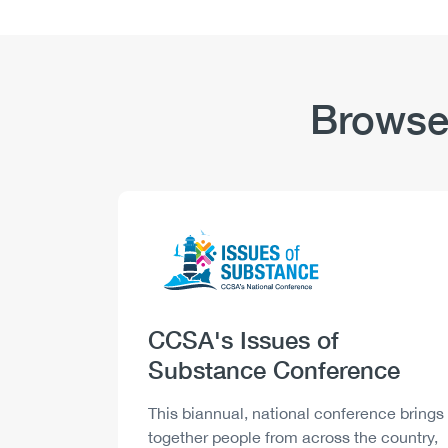
Browse
Logo
Image
Heading
CCSA's Issues of
Substance Conference
Description
This biannual, national conference brings
together people from across the country,