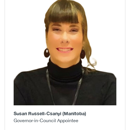
Body
Image
Susan Russell-Csanyi (Manitoba)
Governor-in-Council Appointee