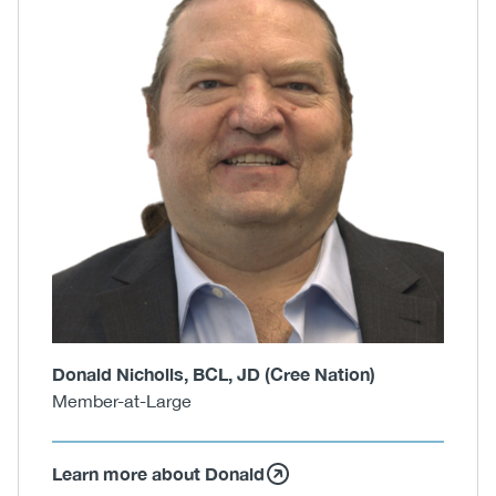
Donald Nicholls, BCL, JD (Cree Nation)
Member-at-Large
Learn more about Donald