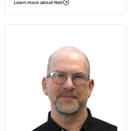
Learn more about Neil
Body
Image