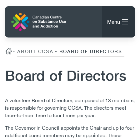
Skip
to
Home
main
Menu
content
Search
Search
Breadcrumb
»
ABOUT CCSA
BOARD OF DIRECTORS
»
Board of Directors
About CCSA
Main
Guidance, Tools & Resources
navigation
Body
A volunteer Board of Directors, composed of 13 members,
is responsible for governing CCSA. The directors meet
(CCSA)
Publications
face-to-face three to four times per year.
Utility
Data Trends
(Mobile)
The Governor in Council appoints the Chair and up to four
News
Menu
additional board members may be appointed. These
Events