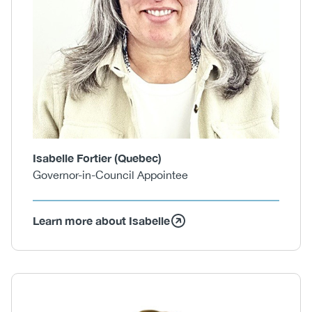
Isabelle Fortier (Quebec)
Governor-in-Council Appointee
Learn more about Isabelle