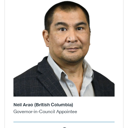
Neil Arao (British Columbia)
Governor-in-Council Appointee