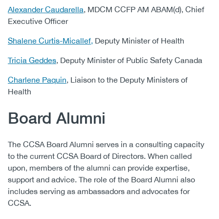
Alexander Caudarella
, MDCM CCFP AM ABAM(d), Chief
Executive Officer
Shalene Curtis-Micallef,
Deputy Minister of Health
Tricia Geddes
, ​Deputy Minister of Public Safety Canada
Charlene Paquin
, Liaison to the Deputy Ministers of
Health
Board Alumni
The CCSA Board Alumni serves in a consulting capacity
to the current CCSA Board of Directors. When called
upon, members of the alumni can provide expertise,
support and advice. The role of the Board Alumni also
includes serving as ambassadors and advocates for
CCSA.