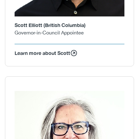
Scott Elliott (British Columbia)
Governor-in-Council Appointee
Learn more about Scott
Body
Image