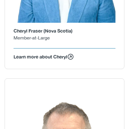
Cheryl Fraser (Nova Scotia)
Member-at-Large
Learn more about Cheryl
Body
Image