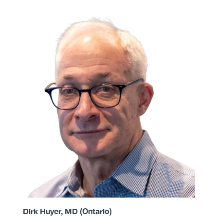
Body
Image
Dirk Huyer, MD (Ontario)