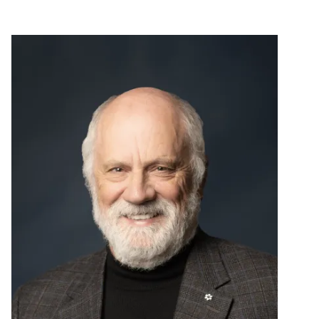
Image