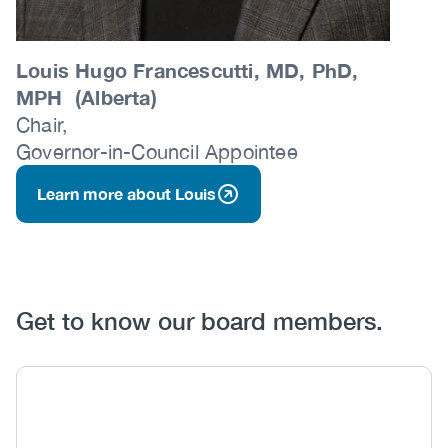
Louis Hugo Francescutti, MD, PhD,
MPH (Alberta)
Chair,
Governor-in-Council Appointee
Learn more about Louis
Get to know our board members.
Body
Image