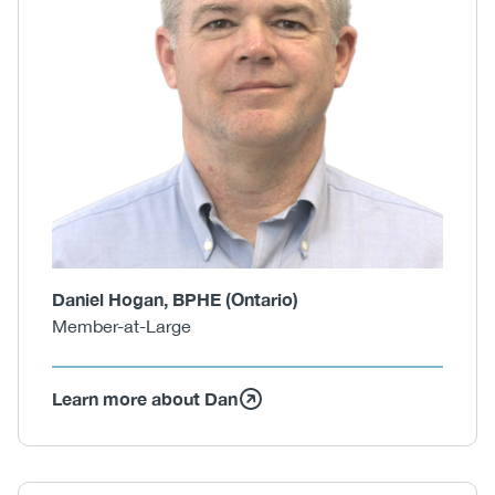
Daniel Hogan, BPHE (Ontario)
Member-at-Large
Learn more about Dan