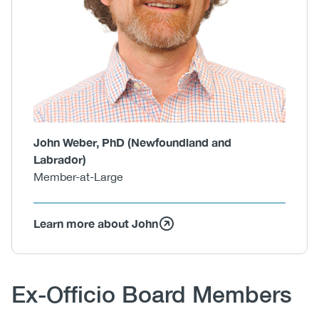
John Weber, PhD (Newfoundland and
Labrador)
Member-at-Large
Learn more about John
Body
Ex-Officio Board Members