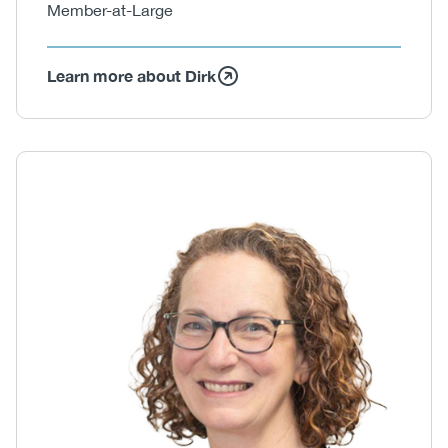
Member-at-Large
Learn more about Dirk
Body
Image