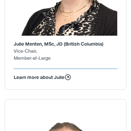
Julie Menten, MSc, JD (British Columbia)
Vice-Chair,
Member-at-Large
Learn more about Julie
Body
Image