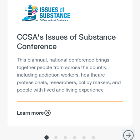
Logo
Image
Heading
CCSA's Issues of Substance
Conference
Description
This biannual, national conference brings
together people from across the country,
including addiction workers, healthcare
professionals, researchers, policy makers, and
people with lived and living experience
Learn more