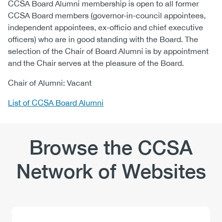
CCSA Board Alumni membership is open to all former
CCSA Board members (governor-in-council appointees,
independent appointees, ex-officio and chief executive
officers) who are in good standing with the Board. The
selection of the Chair of Board Alumni is by appointment
and the Chair serves at the pleasure of the Board.
Chair of Alumni: Vacant
List of CCSA Board Alumni
Browse the CCSA
Network of Websites