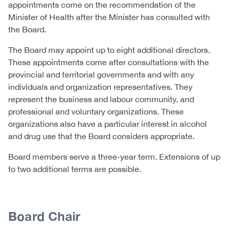
appointments come on the recommendation of the
(CCSA)
Minister of Health after the Minister has consulted with
EN
FR
the Board.
The Board may appoint up to eight additional directors.
These appointments come after consultations with the
provincial and territorial governments and with any
individuals and organization representatives. They
represent the business and labour community, and
professional and voluntary organizations. These
organizations also have a particular interest in alcohol
and drug use that the Board considers appropriate.
Board members serve a three-year term. Extensions of up
to two additional terms are possible.
Content
Body
Board Chair