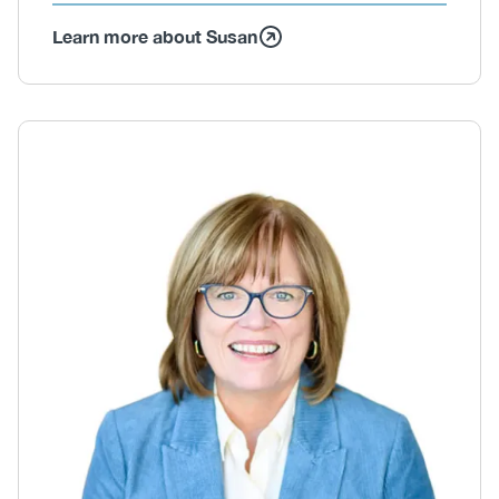
Learn more about Susan
Body
Image