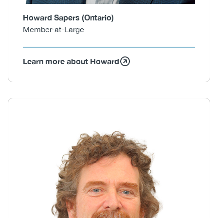
Howard Sapers (Ontario)
Member-at-Large
Learn more about Howard
Body
Image