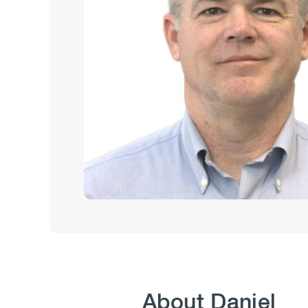
About Daniel