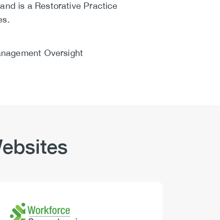
and is a Restorative Practice
es.
Management Oversight
ebsites
Logo
Image
Logo
Image