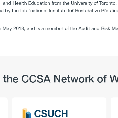
 and Health Education from the University of Toronto, 
ed by the International Institute for Restorative Practic
in May 2018, and is a member of the Audit and Risk 
 the CCSA Network of W
Logo
Image