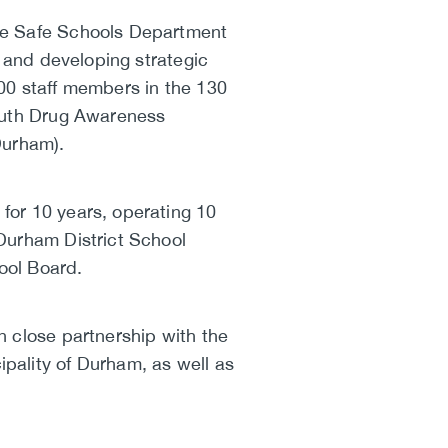
the Safe Schools Department
g and developing strategic
00 staff members in the 130
Youth Drug Awareness
Durham).
for 10 years, operating 10
Durham District School
ool Board.
n close partnership with the
pality of Durham, as well as