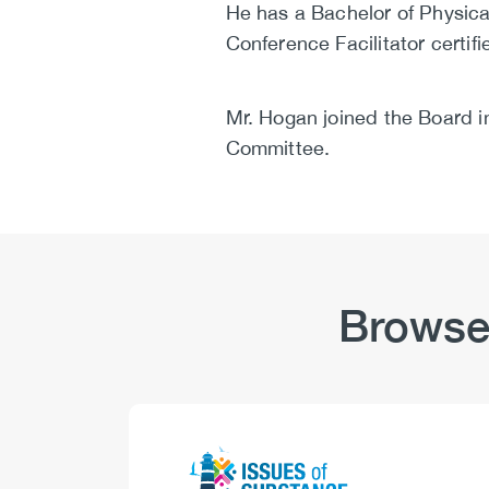
He has a Bachelor of Physical
Conference Facilitator certifi
Mr. Hogan joined the Board 
Committee.
Browse
Logo
Image