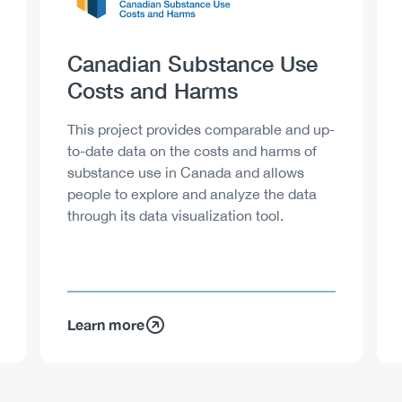
Heading
Canadian Substance Use
Costs and Harms
Description
This project provides comparable and up-
to-date data on the costs and harms of
substance use in Canada and allows
people to explore and analyze the data
through its data visualization tool.
Learn more