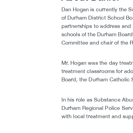
Biography
Dan Hogan is currently the 
of Durham District School Boa
partnerships to address and 
schools of the Durham Board.
Committee and chair of the R
Mr. Hogan was the day treatm
treatment classrooms for ado
Board, the Durham Catholic 
In his role as Substance Abu
Durham Regional Police Servi
with local treatment and sup