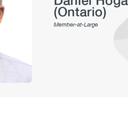
Daniel Hog
(Ontario)
Member-at-Large