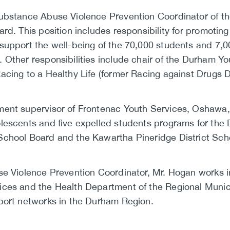
Substance Abuse Violence Prevention Coordinator of 
rd. This position includes responsibility for promotin
support the well-being of the 70,000 students and 7,0
 Other responsibilities include chair of the Durham 
acing to a Healthy Life (former Racing against Drugs 
ent supervisor of Frontenac Youth Services, Oshawa, 
lescents and five expelled students programs for the 
School Board and the Kawartha Pineridge District Sch
se Violence Prevention Coordinator, Mr. Hogan works i
ces and the Health Department of the Regional Munici
port networks in the Durham Region.