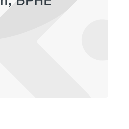
an, BPHE