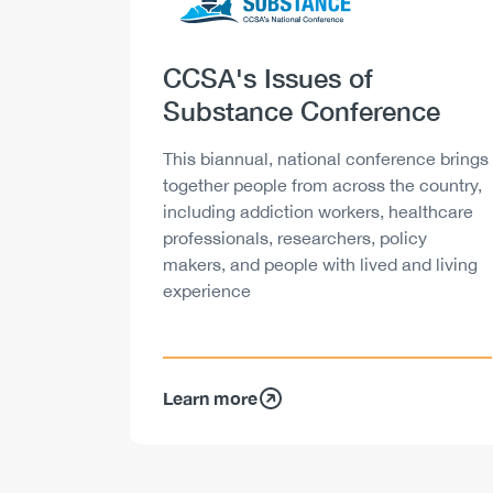
Heading
CCSA's Issues of
Substance Conference
Description
This biannual, national conference brings
together people from across the country,
including addiction workers, healthcare
professionals, researchers, policy
makers, and people with lived and living
experience
Learn more