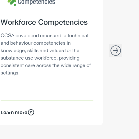
Heading
Workforce Competencies
Headi
Drink 
Description
Descript
CCSA developed measurable technical
Canada h
and behaviour competencies in
and your 
knowledge, skills and values for the
able to m
substance use workforce, providing
decisions
consistent care across the wide range of
settings.
Learn more
Learn mo