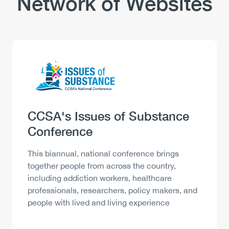
Network of Websites
Logo
Image
Heading
CCSA's Issues of Substance
Conference
Description
This biannual, national conference brings
together people from across the country,
including addiction workers, healthcare
professionals, researchers, policy makers, and
people with lived and living experience