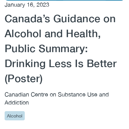
January 16, 2023
(CCSA)
Canada’s Guidance on
EN
FR
Alcohol and Health,
Public Summary:
Drinking Less Is Better
(Poster)
Canadian Centre on Substance Use and
Addiction
Alcohol