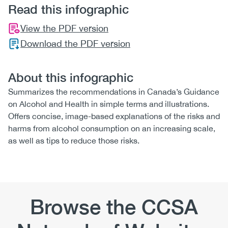
Read this infographic
View the PDF version
Download the PDF version
About this infographic
Summarizes the recommendations in Canada’s Guidance
on Alcohol and Health in simple terms and illustrations.
Offers concise, image-based explanations of the risks and
harms from alcohol consumption on an increasing scale,
as well as tips to reduce those risks.
Browse the CCSA