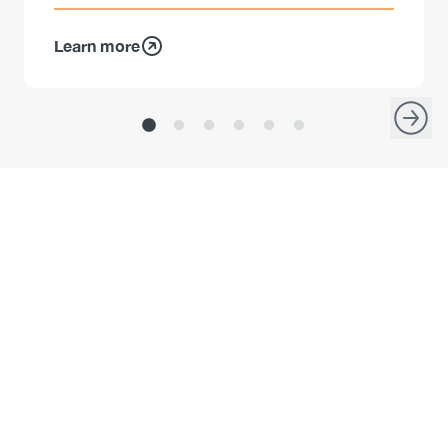
Learn more