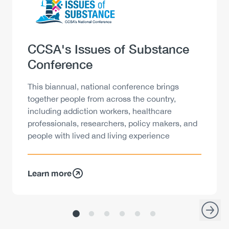
Heading
CCSA's Issues of Substance
Conference
Description
This biannual, national conference brings
together people from across the country,
including addiction workers, healthcare
professionals, researchers, policy makers, and
people with lived and living experience
Learn more