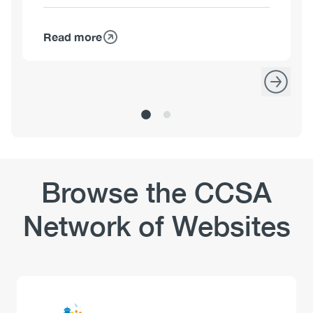
Read more
about
Kim
Corace,
PhD,
C.Psych.
Browse the CCSA
Network of Websites
Logo
Image