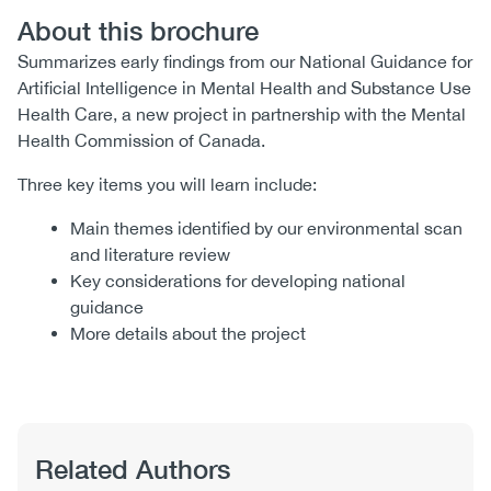
About this brochure
Summarizes early findings from our National Guidance for
Artificial Intelligence in Mental Health and Substance Use
Health Care, a new project in partnership with the Mental
Health Commission of Canada.
Three key items you will learn include:
Main themes identified by our environmental scan
and literature review
Key considerations for developing national
guidance
More details about the project
Related Authors