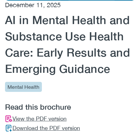
December 11, 2025
(CCSA)
AI in Mental Health and
EN
FR
Substance Use Health
Care: Early Results and
Emerging Guidance
Mental Health
Read this brochure
View the PDF version
Download the PDF version