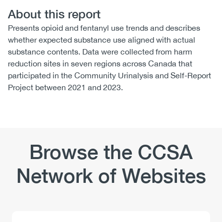
About this report
Presents opioid and fentanyl use trends and describes
whether expected substance use aligned with actual
substance contents. Data were collected from harm
reduction sites in seven regions across Canada that
participated in the Community Urinalysis and Self-Report
Project between 2021 and 2023.
Browse the CCSA
Network of Websites