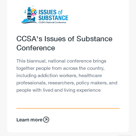
Logo
Image
Heading
CCSA's Issues of Substance
Conference
Description
This biannual, national conference brings
together people from across the country,
including addiction workers, healthcare
professionals, researchers, policy makers, and
people with lived and living experience
Learn more