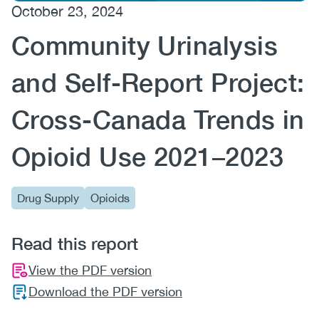
October 23, 2024
(CCSA)
Community Urinalysis
EN
FR
and Self-Report Project:
Cross-Canada Trends in
Opioid Use 2021–2023
Drug Supply
Opioids
Read this report
View the PDF version
Download the PDF version