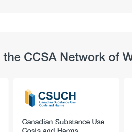
and
Substance
Use:
Safety-
Sensitive
Positions
–
Use
 the CCSA Network of W
and
Perceptions
Logo
Image
Heading
Canadian Substance Use
Costs and Harms