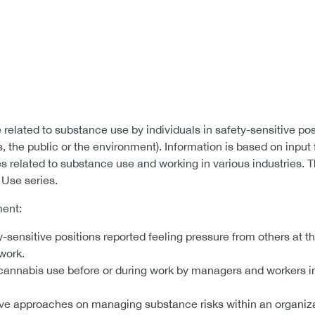
 related to substance use by individuals in safety-sensitive pos
rs, the public or the environment). Information is based on input
s related to substance use and working in various industries. T
 Use series.
ment:
-sensitive positions reported feeling pressure from others at t
 work.
 cannabis use before or during work by managers and workers in
rove approaches on managing substance risks within an organiza