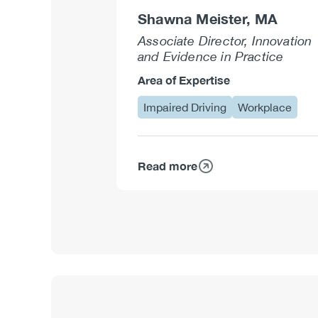
Shawna Meister, MA
Associate Director, Innovation
and Evidence in Practice
Area of Expertise
Impaired Driving
Workplace
Read more
about
Shawna
Meister,
MA