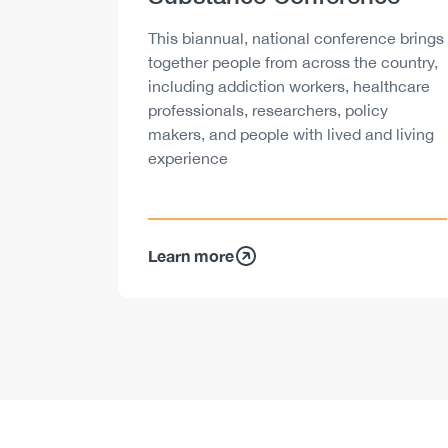
Description
This biannual, national conference brings
together people from across the country,
including addiction workers, healthcare
professionals, researchers, policy
makers, and people with lived and living
experience
Learn more