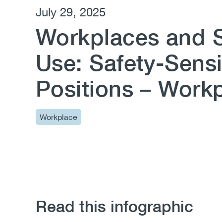
July 29, 2025
Workplaces and 
Use: Safety-Sensi
Positions – Workp
Workplace
Read this infographic