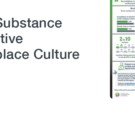
Substance
tive
lace Culture