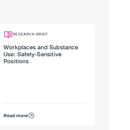
RESEARCH BRIEF
Workplaces and Substance
Use: Safety-Sensitive
Positions
Read more
about
Workplaces