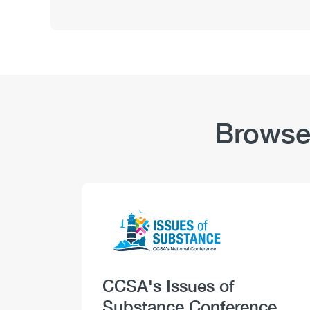
and
Substance
Use:
Safety-
Sensitive
Positions
–
Stigma
Browse
Logo
Image
Heading
CCSA's Issues of
Substance Conference