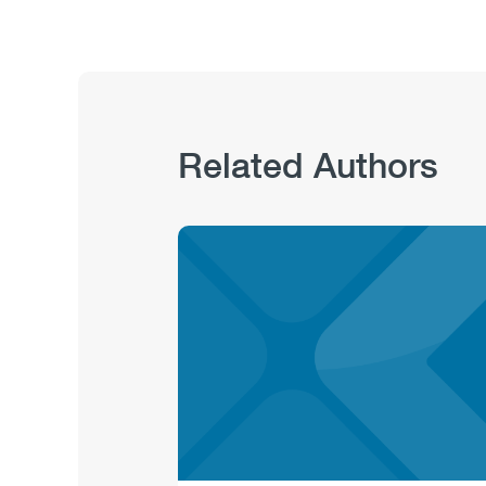
Related Authors