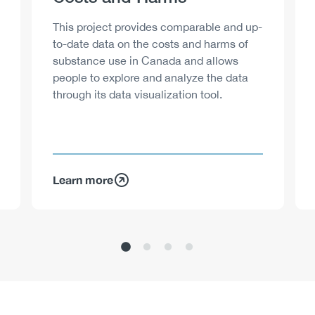
Description
This project provides comparable and up-
to-date data on the costs and harms of
substance use in Canada and allows
people to explore and analyze the data
through its data visualization tool.
Learn more