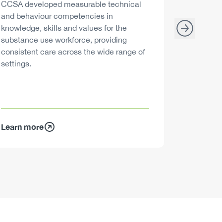
Description
Descript
CCSA developed measurable technical
Canada h
and behaviour competencies in
and your 
knowledge, skills and values for the
able to m
substance use workforce, providing
decisions
consistent care across the wide range of
settings.
Learn more
Learn mo