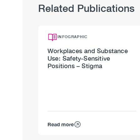
Related Publications
INFOGRAPHIC
Workplaces and Substance
Use: Safety-Sensitive
Positions – Stigma
Read more
about
Workplaces