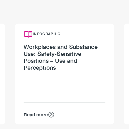
INFOGRAPHIC
Workplaces and Substance
Use: Safety-Sensitive
Positions – Use and
Perceptions
Read more
about
Workplaces