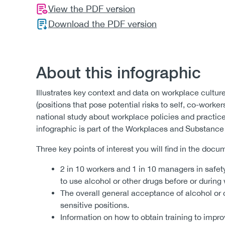
View the PDF version
Download the PDF version
About this infographic
Illustrates key context and data on workplace culture
(positions that pose potential risks to self, co-worke
national study about workplace policies and practice
infographic is part of the Workplaces and Substance
Three key points of interest you will find in the docu
2 in 10 workers and 1 in 10 managers in safety
to use alcohol or other drugs before or during
The overall general acceptance of alcohol or
sensitive positions.
Information on how to obtain training to imp