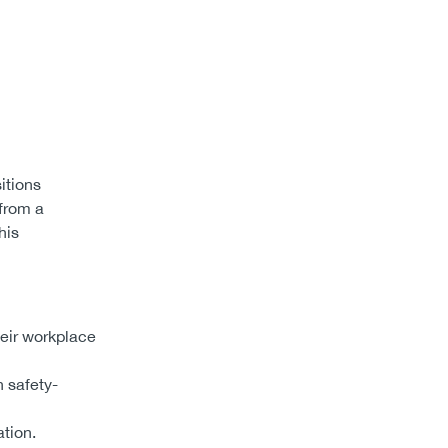
itions
 from a
his
heir workplace
 safety-
tion.