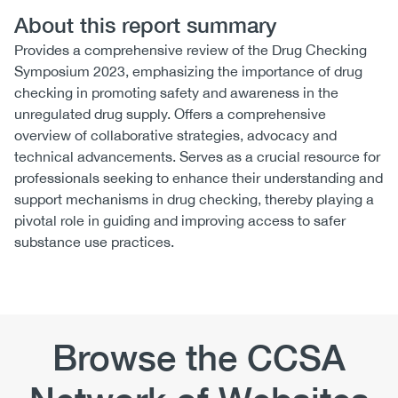
About this report summary
Provides a comprehensive review of the Drug Checking
Symposium 2023, emphasizing the importance of drug
checking in promoting safety and awareness in the
unregulated drug supply. Offers a comprehensive
overview of collaborative strategies, advocacy and
technical advancements. Serves as a crucial resource for
professionals seeking to enhance their understanding and
support mechanisms in drug checking, thereby playing a
pivotal role in guiding and improving access to safer
substance use practices.
Browse the CCSA