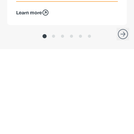
Learn more