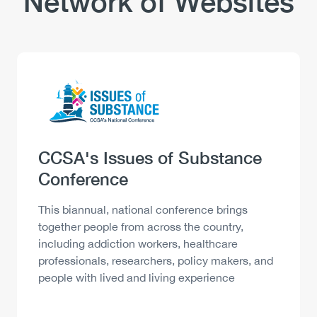
Network of Websites
Logo
Image
Heading
CCSA's Issues of Substance
Conference
Description
This biannual, national conference brings
together people from across the country,
including addiction workers, healthcare
professionals, researchers, policy makers, and
people with lived and living experience