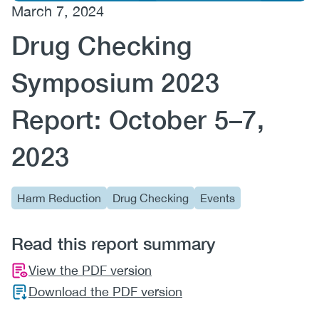
March 7, 2024
(CCSA)
Drug Checking
EN
FR
Symposium 2023
Report: October 5–7,
2023
Harm Reduction
Drug Checking
Events
Read this report summary
View the PDF version
Download the PDF version