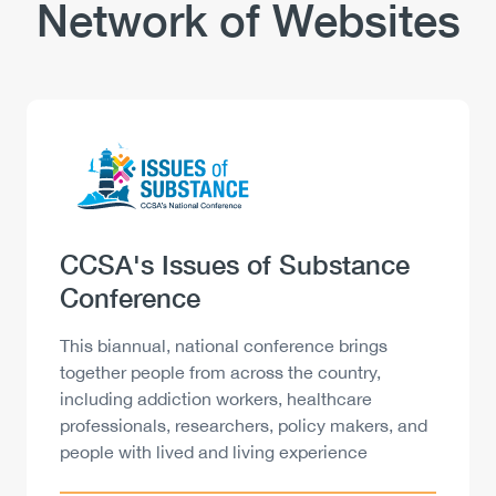
Network of Websites
Logo
Image
Heading
CCSA's Issues of Substance
Conference
Description
This biannual, national conference brings
together people from across the country,
including addiction workers, healthcare
professionals, researchers, policy makers, and
people with lived and living experience