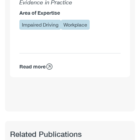
Evidence in Practice
Area of Expertise
Impaired Driving
Workplace
Read more
about
Shawna
Meister,
MA
Related Publications