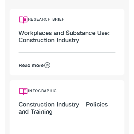
RESEARCH BRIEF
Workplaces and Substance Use:
Construction Industry
Read more
about
Workplaces
and
Substance
INFOGRAPHIC
Use:
Construction Industry – Policies
Construction
and Training
Industry