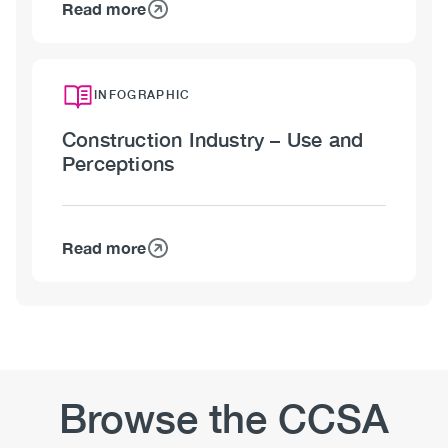
Read more
about
Construction
Industry
–
INFOGRAPHIC
Policies
Construction Industry – Use and
and
Perceptions
Training
Read more
about
Construction
Industry
–
Use
and
Perceptions
Browse the CCSA