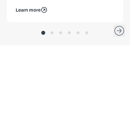
Learn more