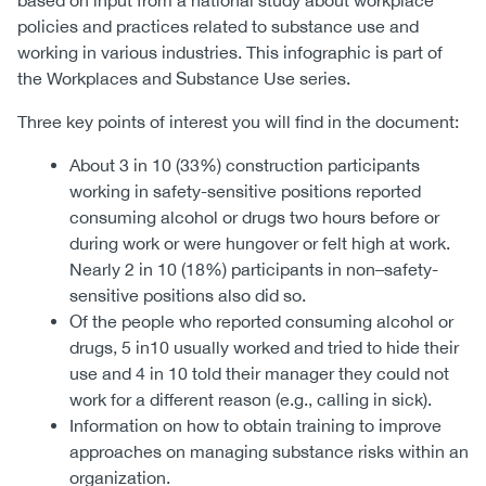
based on input from a national study about workplace
policies and practices related to substance use and
working in various industries. This infographic is part of
the Workplaces and Substance Use series.
Three key points of interest you will find in the document:
About 3 in 10 (33%) construction participants
working in safety-sensitive positions reported
consuming alcohol or drugs two hours before or
during work or were hungover or felt high at work.
Nearly 2 in 10 (18%) participants in non–safety-
sensitive positions also did so.
Of the people who reported consuming alcohol or
drugs, 5 in10 usually worked and tried to hide their
use and 4 in 10 told their manager they could not
work for a different reason (e.g., calling in sick).
Information on how to obtain training to improve
approaches on managing substance risks within an
organization.