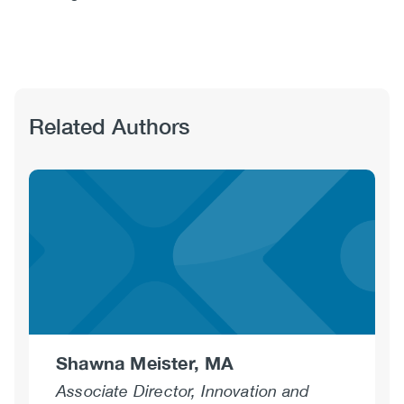
Related Authors
Shawna Meister, MA
Associate Director, Innovation and