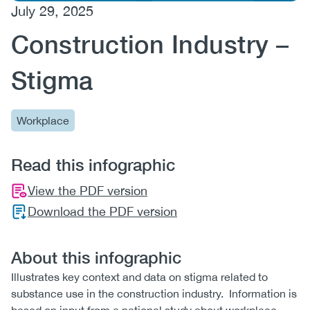
July 29, 2025
(CCSA)
Construction Industry –
EN
FR
Stigma
Workplace
Read this infographic
View the PDF version
Download the PDF version
About this infographic
Illustrates key context and data on stigma related to
substance use in the construction industry. Information is