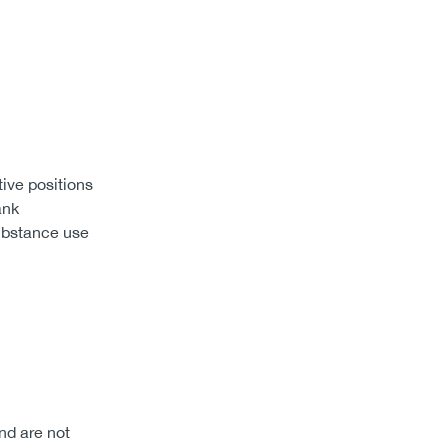
tive positions
ank
substance use
nd are not