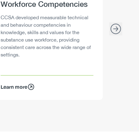
Heading
Workforce Competencies
Headi
Drink 
Description
Descript
CCSA developed measurable technical
Canada h
and behaviour competencies in
and your 
knowledge, skills and values for the
able to m
substance use workforce, providing
decisions
consistent care across the wide range of
settings.
Learn more
Learn mo