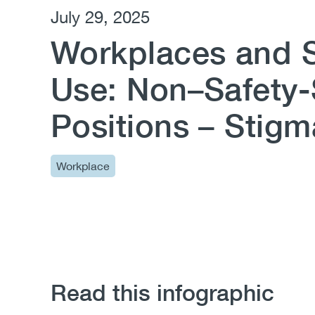
July 29, 2025
Workplaces and 
Use: Non–Safety-
Positions – Stigm
Workplace
Read this infographic