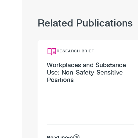
Related Publications
RESEARCH BRIEF
Workplaces and Substance
Use: Non-Safety-Sensitive
Positions
Read more