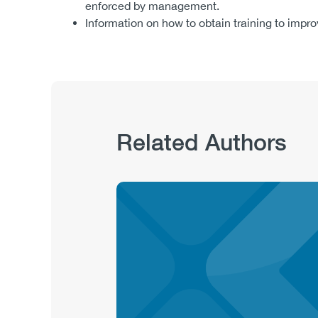
enforced by management.
Information on how to obtain training to imp
Related Authors