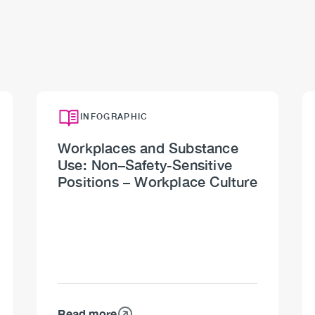
INFOGRAPHIC
Workplaces and Substance
Use: Non–Safety-Sensitive
Positions – Workplace Culture
Read more