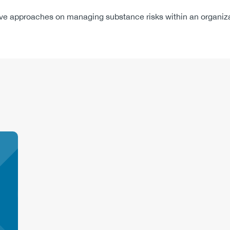
rove approaches on managing substance risks within an organiza