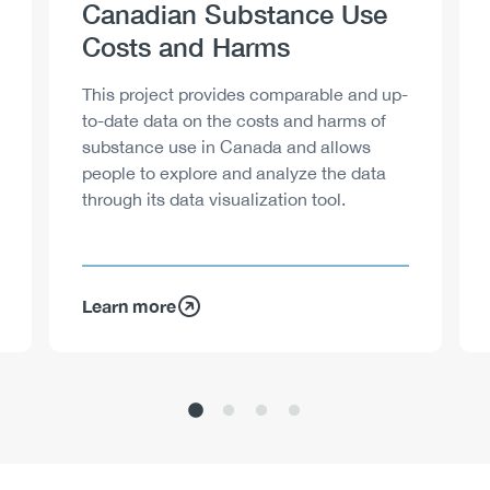
Heading
Canadian Substance Use
Costs and Harms
Description
This project provides comparable and up-
to-date data on the costs and harms of
substance use in Canada and allows
people to explore and analyze the data
through its data visualization tool.
Learn more