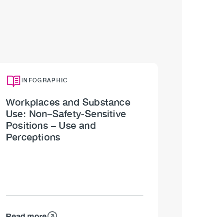
INFOGRAPHIC
Workplaces and Substance
Use: Non–Safety-Sensitive
Positions – Use and
Perceptions
Read more