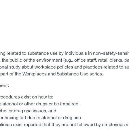
ning related to substance use by individuals in non–safety-sensi
 the public or the environment (e.g., office staff, retail clerks, b
ional study about workplace policies and practices related to 
is part of the Workplaces and Substance Use series.
ment:
rocedures exist on how to:
 alcohol or other drugs or be impaired,
ol or drug use issues, and
 having left due to alcohol or drug use.
icies exist reported that they are not followed by employees a