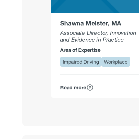
Shawna Meister, MA
Associate Director, Innovation
and Evidence in Practice
Area of Expertise
Impaired Driving
Workplace
Read more
about
Shawna
Meister,
MA