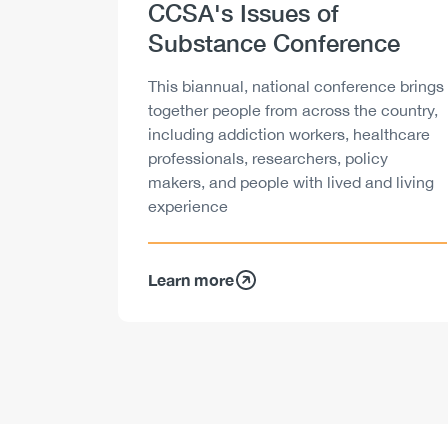
Heading
CCSA's Issues of
Substance Conference
Description
This biannual, national conference brings
together people from across the country,
including addiction workers, healthcare
professionals, researchers, policy
makers, and people with lived and living
experience
Learn more