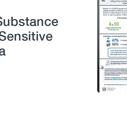
Substance
Sensitive
a