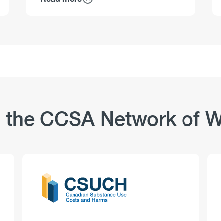
about
Workplaces
and
Substance
Use:
Non–
Safety-
Sensitive
Positions
–
 the CCSA Network of W
Workplace
Culture
Logo
Image