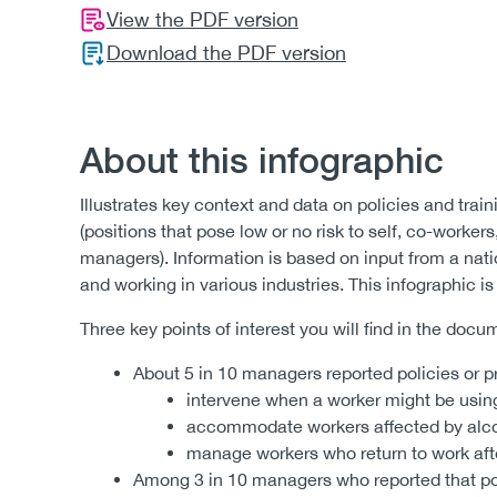
View the PDF version
Download the PDF version
About this infographic
Illustrates key context and data on policies and trai
(positions that pose low or no risk to self, co-workers,
managers). Information is based on input from a nat
and working in various industries. This infographic 
Three key points of interest you will find in the docu
About 5 in 10 managers reported policies or p
intervene when a worker might be using
accommodate workers affected by alcoh
manage workers who return to work after
Among 3 in 10 managers who reported that pol