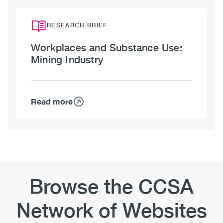
Workplaces
Perceptions
and
Substance
RESEARCH BRIEF
Use:
Workplaces and Substance Use:
Oil
Mining Industry
and
Gas
Industry
Read more
about
Workplaces
and
Substance
Use:
Mining
Industry
Browse the CCSA
Network of Websites