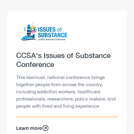
Logo
Image
Heading
CCSA's Issues of Substance
Conference
Description
This biannual, national conference brings
together people from across the country,
including addiction workers, healthcare
professionals, researchers, policy makers, and
people with lived and living experience
Learn more