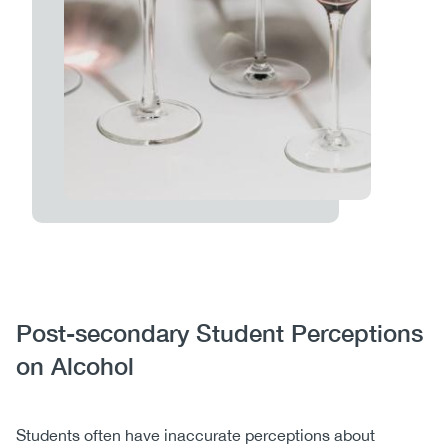
Body
Post-secondary Student Perceptions
on Alcohol
Students often have inaccurate perceptions about