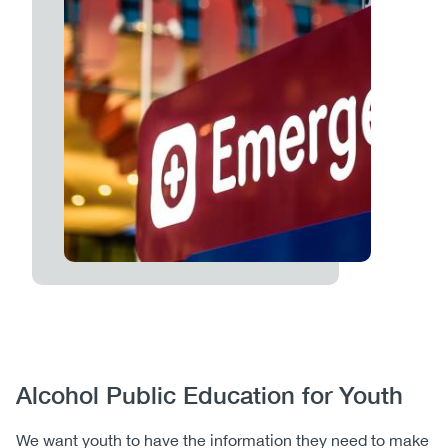
Body
Alcohol Public Education for Youth
We want youth to have the information they need to make