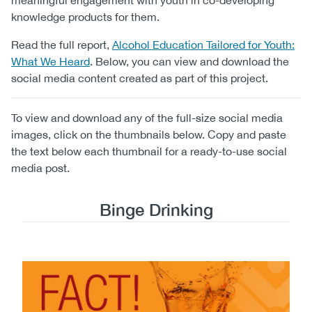
meaningful engagement with youth in co-developing
knowledge products for them.
Read the full report,
Alcohol Education Tailored for Youth:
What We Heard
. Below, you can view and download the
social media content created as part of this project.
To view and download any of the full-size social media
images, click on the thumbnails below. Copy and paste
the text below each thumbnail for a ready-to-use social
media post.
Binge Drinking
Image