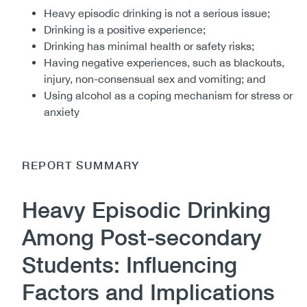
Heavy episodic drinking is not a serious issue;
Drinking is a positive experience;
Drinking has minimal health or safety risks;
Having negative experiences, such as blackouts,
injury, non-consensual sex and vomiting; and
Using alcohol as a coping mechanism for stress or
anxiety
REPORT SUMMARY
Heavy Episodic Drinking
Among Post-secondary
Students: Influencing
Factors and Implications