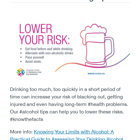
Image
Drinking too much, too quickly in a short period of
time can increase your risk of blacking out, getting
injured and even having long-term #health problems.
Our #alcohol tips can help you to lower these risks.
#knowthefacts
More info:
Knowing Your Limits with Alcohol: A
Practical Guide to Assessing Your Drinking Alcohol