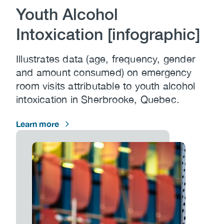
Youth Alcohol
Intoxication [infographic]
Illustrates data (age, frequency, gender
and amount consumed) on emergency
room visits attributable to youth alcohol
intoxication in Sherbrooke, Quebec.
Learn more
Image