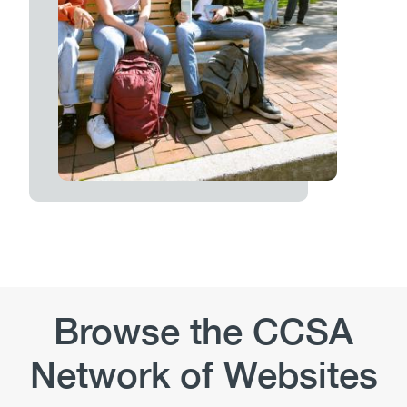
Browse the CCSA
Network of Websites