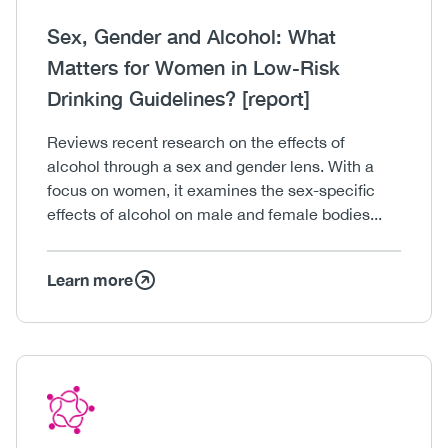
Heading
Sex, Gender and Alcohol: What
Matters for Women in Low-Risk
Drinking Guidelines? [report]
Body
Reviews recent research on the effects of
alcohol through a sex and gender lens. With a
focus on women, it examines the sex-specific
effects of alcohol on male and female bodies...
Learn more
Icon
Image