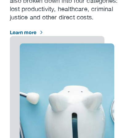
also broken down into four categories:
lost productivity, healthcare, criminal
justice and other direct costs.
Learn more
Image