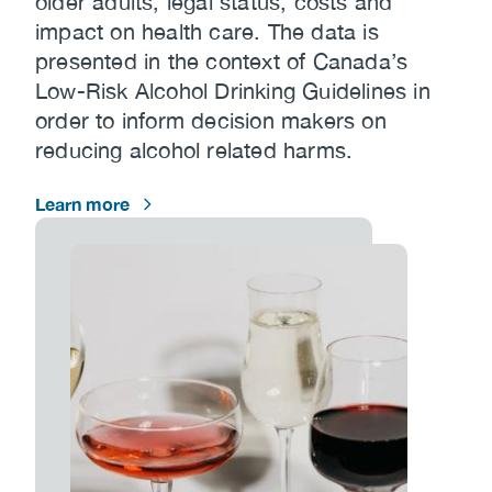
older adults, legal status, costs and
impact on health care. The data is
presented in the context of Canada’s
Low-Risk Alcohol Drinking Guidelines in
order to inform decision makers on
reducing alcohol related harms.
Learn more
Image