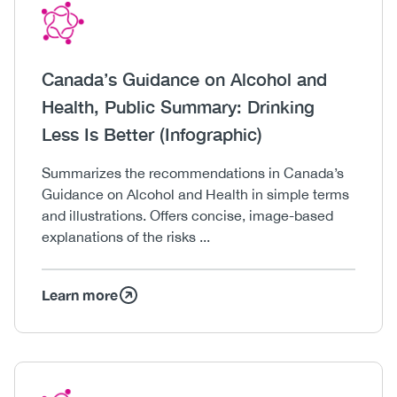
Icon
Image
Heading
Canada’s Guidance on Alcohol and
Health, Public Summary: Drinking
Less Is Better (Infographic)
Body
Summarizes the recommendations in Canada’s
Guidance on Alcohol and Health in simple terms
and illustrations. Offers concise, image-based
explanations of the risks ...
Learn more