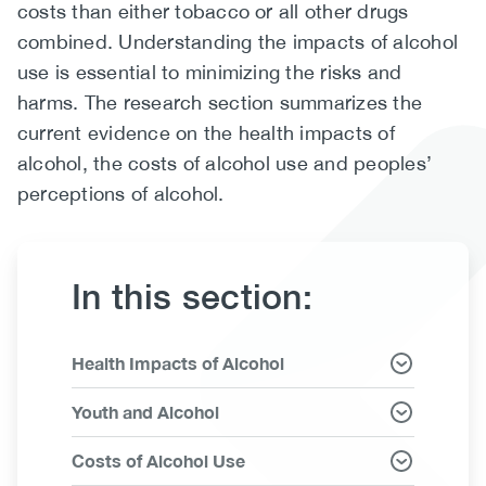
costs than either tobacco or all other drugs
(CCSA)
combined. Understanding the impacts of alcohol
EN
FR
use is essential to minimizing the risks and
harms. The research section summarizes the
current evidence on the health impacts of
alcohol, the costs of alcohol use and peoples’
perceptions of alcohol.
In this section:
Link
Health Impacts of Alcohol
Items
Youth and Alcohol
Costs of Alcohol Use