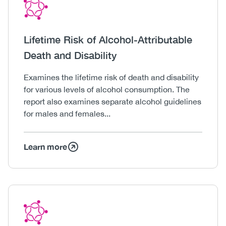
Icon
Image
Heading
Lifetime Risk of Alcohol-Attributable
Death and Disability
Body
Examines the lifetime risk of death and disability
for various levels of alcohol consumption. The
report also examines separate alcohol guidelines
for males and females...
Learn more
Icon
Image