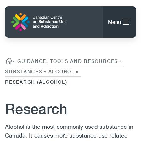
Skip
to
Home
main
Menu
content
Search
Search
Content
Breadcrumb
»
GUIDANCE, TOOLS AND RESOURCES
»
SUBSTANCES
ALCOHOL
»
»
About CCSA
Main
RESEARCH (ALCOHOL)
Guidance, Tools & Resources
navigation
Research
(CCSA)
Publications
Utility
Data Trends
Body
Alcohol is the most commonly used substance in
(Mobile)
News
Menu
Canada. It causes more substance use related
Events