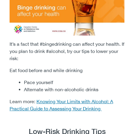
It’s a fact that #bingedrinking can affect your health. If
you plan to drink #alcohol, try our tips to lower your
risk:
Eat food before and while drinking
Pace yourself
Alternate with non-alcoholic drinks​​​​​
Learn more:
Knowing Your Limits with Alcohol: A
Practical Guide to Assessing Your Drinking
Low-Risk Drinking Tips