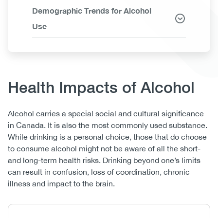
Demographic Trends for Alcohol
Use
Body
Health Impacts of Alcohol
Alcohol carries a special social and cultural significance
in Canada. It is also the most commonly used substance.
While drinking is a personal choice, those that do choose
to consume alcohol might not be aware of all the short-
and long-term health risks. Drinking beyond one’s limits
can result in confusion, loss of coordination, chronic
illness and impact to the brain.