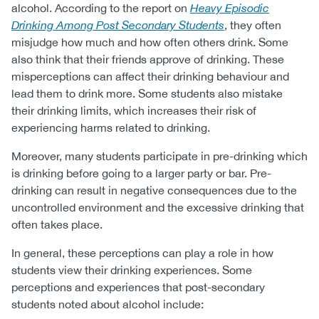
alcohol. According to the report on
Heavy Episodic
Drinking Among Post Secondary Students
, they often
misjudge how much and how often others drink. Some
also think that their friends approve of drinking. These
misperceptions can affect their drinking behaviour and
lead them to drink more. Some students also mistake
their drinking limits, which increases their risk of
experiencing harms related to drinking.
Moreover, many students participate in pre-drinking which
is drinking before going to a larger party or bar. Pre-
drinking can result in negative consequences due to the
uncontrolled environment and the excessive drinking that
often takes place.
In general, these perceptions can play a role in how
students view their drinking experiences. Some
perceptions and experiences that post-secondary
students noted about alcohol include: