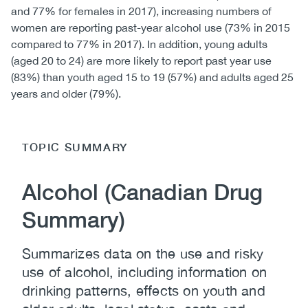
and 77% for females in 2017), increasing numbers of
women are reporting past-year alcohol use (73% in 2015
compared to 77% in 2017). In addition, young adults
(aged 20 to 24) are more likely to report past year use
(83%) than youth aged 15 to 19 (57%) and adults aged 25
years and older (79%).
TOPIC SUMMARY
Alcohol (Canadian Drug
Summary)
Summarizes data on the use and risky
use of alcohol, including information on
drinking patterns, effects on youth and