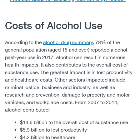
Body
Costs of Alcohol Use
According to the
alcohol drug summary
, 78% of the
general population (aged 15 and over) reported alcohol
past-year use in 2017. Alcohol can result in numerous
health impacts. It also contributes to the overall cost of
substance use. The greatest impact is in lost productivity
and healthcare costs. Other sectors impacted include
criminal justice, business and industry, as well as
research and prevention, damage to property and motor
vehicles, and workplace costs. From 2007 to 2014,
alcohol contributed:
$14.6 billion to the overall cost of substance use
$5.9 billion to lost productivity
$4.2 billion to healthcare