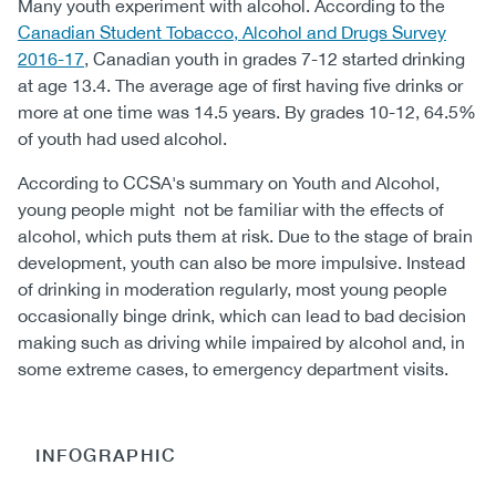
Many youth experiment with alcohol. According to the
Canadian Student Tobacco, Alcohol and Drugs Survey
2016-17
, Canadian youth in grades 7-12 started drinking
at age 13.4. The average age of first having five drinks or
more at one time was 14.5 years. By grades 10-12, 64.5%
of youth had used alcohol.
According to CCSA's summary on Youth and Alcohol,
young people might not be familiar with the effects of
alcohol, which puts them at risk. Due to the stage of brain
development, youth can also be more impulsive. Instead
of drinking in moderation regularly, most young people
occasionally binge drink, which can lead to bad decision
making such as driving while impaired by alcohol and, in
some extreme cases, to emergency department visits.
INFOGRAPHIC