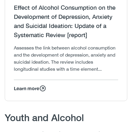
Heading
Effect of Alcohol Consumption on the
Development of Depression, Anxiety
and Suicidal Ideation: Update of a
Systematic Review [report]
Body
Assesses the link between alcohol consumption
and the development of depression, anxiety and
suicidal ideation. The review includes
longitudinal studies with a time element...
Learn more
Body
Youth and Alcohol