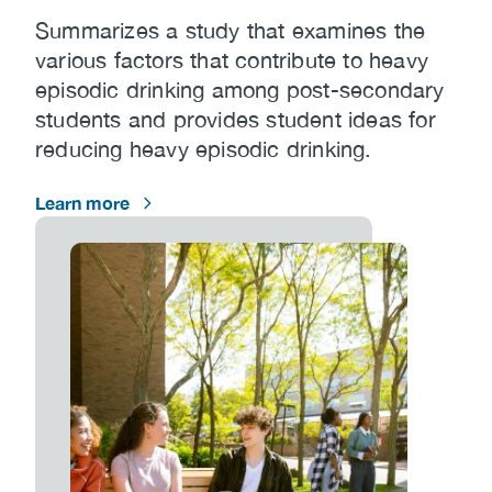
Summarizes a study that examines the
various factors that contribute to heavy
episodic drinking among post-secondary
students and provides student ideas for
reducing heavy episodic drinking.
Learn more
Image