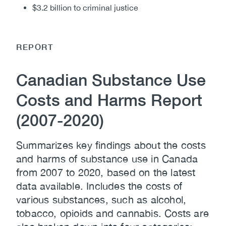
$3.2 billion to criminal justice
REPORT
Canadian Substance Use
Costs and Harms Report
(2007-2020)
Summarizes key findings about the costs
and harms of substance use in Canada
from 2007 to 2020, based on the latest
data available. Includes the costs of
various substances, such as alcohol,
tobacco, opioids and cannabis. Costs are