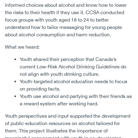
informed choices about alcohol and know how to lower
the risks to their health if they use it. CCSA conducted
focus groups with youth aged 18 to 24 to better
understand how to tailor messaging for young people
about alcohol consumption and harm reduction.
What we heard:
Youth shared their perception that Canada’s
current Low-Risk Alcohol Drinking Guidelines do
not align with youth drinking culture.
Youth-targeted alcohol education needs to focus
on providing facts.
Youth use alcohol and partying with their friends as
a reward system after working hard.
Youth perspectives and input supported the development
of public education resources on alcohol tailored for
them. This project illustrates the importance of