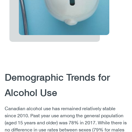
Body
Demographic Trends for
Alcohol Use
Canadian alcohol use has remained relatively stable
since 2010. Past year use among the general population
(aged 15 years and older) was 78% in 2017. While there is
no difference in use rates between sexes (79% for males