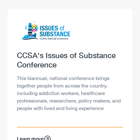
Logo
Image
Heading
CCSA's Issues of Substance
Conference
Description
This biannual, national conference brings
together people from across the country,
including addiction workers, healthcare
professionals, researchers, policy makers, and
people with lived and living experience
Learn more