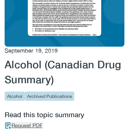
(CCSA)
EN
FR
September 19, 2019
Alcohol (Canadian Drug
Summary)
Alcohol
Archived Publications
Read this topic summary
Request PDF