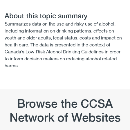
About this topic summary
Summarizes data on the use and risky use of alcohol,
including information on drinking patterns, effects on
youth and older adults, legal status, costs and impact on
health care. The data is presented in the context of
Canada’s Low-Risk Alcohol Drinking Guidelines in order
to inform decision makers on reducing alcohol related
harms.
Browse the CCSA
Network of Websites