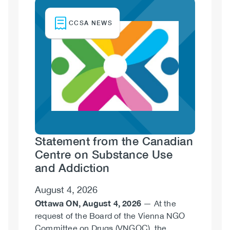
Image
CCSA NEWS
Statement from the Canadian
Centre on Substance Use
and Addiction
August 4, 2026
Ottawa ON, August 4, 2026
— At the
request of the Board of the Vienna NGO
Committee on Drugs (VNGOC), the