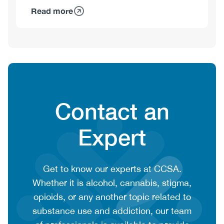
Read more
about
François
Gagnon,
PhD
Heading
Contact an
Expert
CTA
Get to know our experts at CCSA.
context
Whether it is alcohol, cannabis, stigma,
or
opioids, or any another topic related to
summary
substance use and addiction, our team