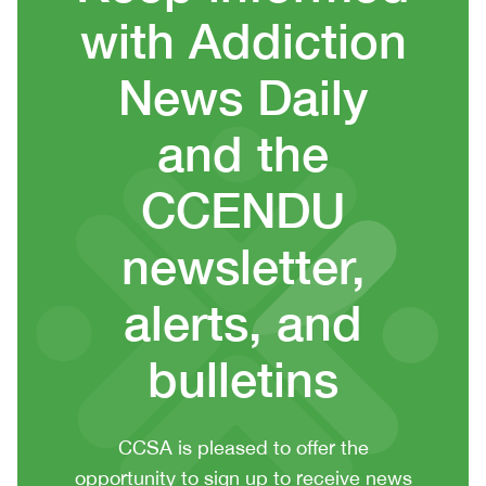
with Addiction
News Daily
and the
CCENDU
newsletter,
alerts, and
bulletins
CTA
CCSA is pleased to offer the
context
opportunity to sign up to receive news