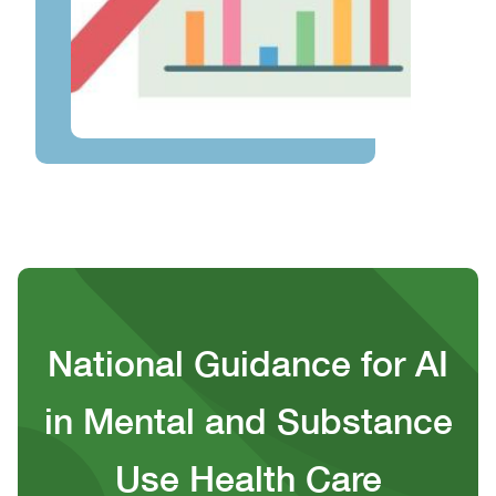
National Guidance for AI
in Mental and Substance
Use Health Care