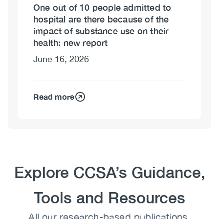
One out of 10 people admitted to
hospital are there because of the
impact of substance use on their
health: new report
June 16, 2026
Read more
Heading
Explore CCSA’s Guidance,
Tools and Resources
Body
All our research-based publications,