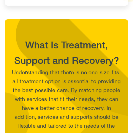
What Is Treatment,
Support and Recovery?
Body
Understanding that there is no one-size-fits-
all treatment option is essential to providing
the best possible care. By matching people
with services that fit their needs, they can
have a better chance of recovery. In
addition, services and supports should be
flexible and tailored to the needs of the