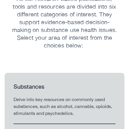
tools and resources are divided into six
different categories of interest. They
support evidence-based decision-
making on substance use health issues.
Select your area of interest from the
choices below:
Heading
Substances
Body
Delve into key resources on commonly used
substances, such as alcohol, cannabis, opioids,
stimulants and psychedelics.