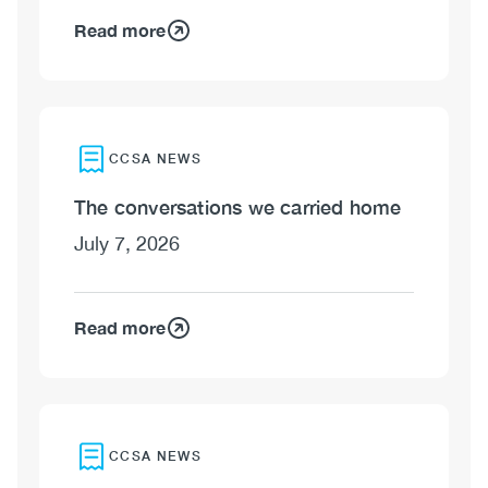
Read more
CCSA NEWS
The conversations we carried home
July 7, 2026
Read more
CCSA NEWS