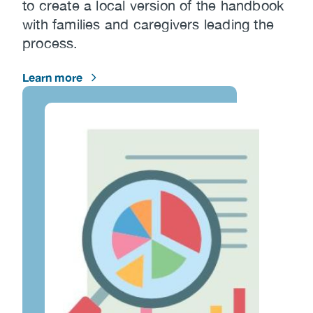
to create a local version of the handbook
with families and caregivers leading the
process.
Learn more
Image