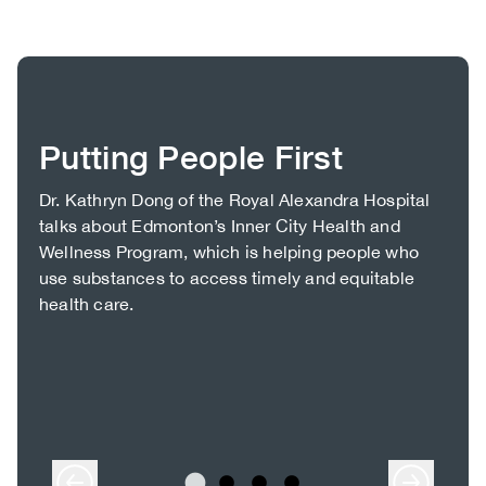
Putting People First
Body
Dr. Kathryn Dong of the Royal Alexandra Hospital
talks about Edmonton’s Inner City Health and
Wellness Program, which is helping people who
use substances to access timely and equitable
health care.