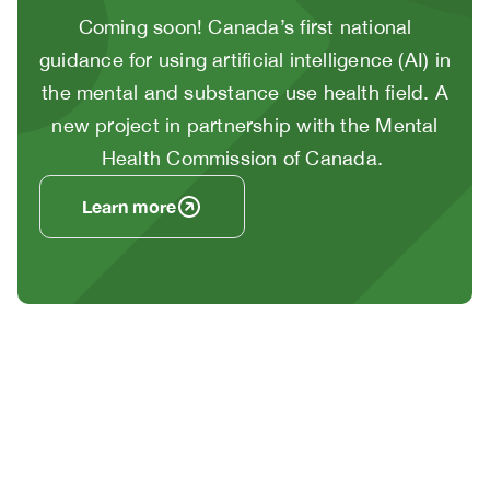
Body
Coming soon! Canada’s first national
guidance for using artificial intelligence (AI) in
the mental and substance use health field. A
new project in partnership with the Mental
Health Commission of Canada.
Learn more
Image
/
Video