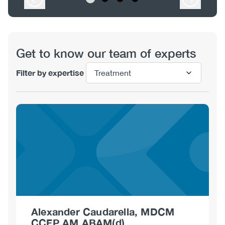
View
Get to know our team of experts
Filter by expertise
Alexander Caudarella, MDCM
CCFP AM ABAM(d)