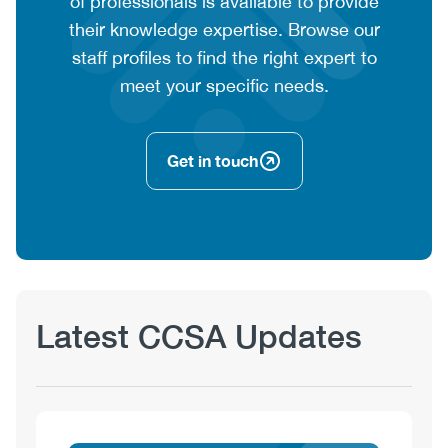
text
of professionals is available to provide
their knowledge expertise. Browse our
staff profiles to find the right expert to
meet your specific needs.
Get in touch
Latest CCSA Updates
View