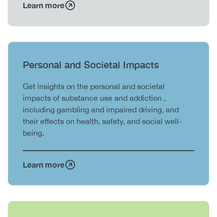
Learn more
Heading
Personal and Societal Impacts
Body
Get insights on the personal and societal
impacts of substance use and addiction ,
including gambling and impaired driving, and
their effects on health, safety, and social well-
being.
Learn more