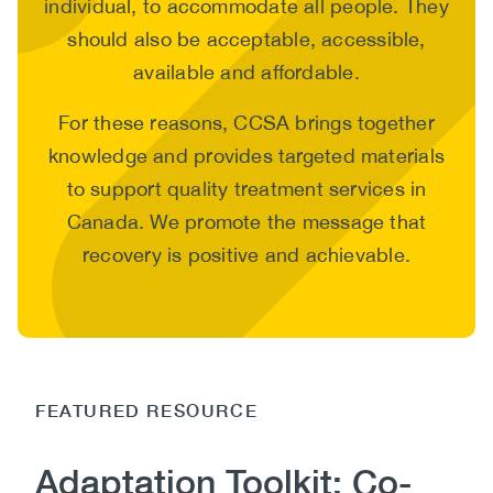
individual, to accommodate all people. They
should also be acceptable, accessible,
available and affordable.
For these reasons, CCSA brings together
knowledge and provides targeted materials
to support quality treatment services in
Canada. We promote the message that
recovery is positive and achievable.
FEATURED RESOURCE
Adaptation Toolkit: Co-