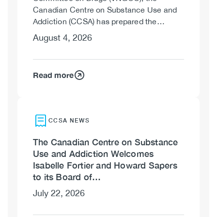
Canadian Centre on Substance Use and
Addiction (CCSA) has prepared the…
August 4, 2026
Read more
CCSA NEWS
The Canadian Centre on Substance
Use and Addiction Welcomes
Isabelle Fortier and Howard Sapers
to its Board of…
July 22, 2026