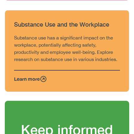
Heading
Substance Use and the Workplace
Body
Substance use has a significant impact on the
workplace, potentially affecting safety,
productivity and employee well-being. Explore
research on substance use in various industries.
Learn more
Heading
Keep informed