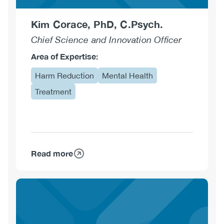
Kim Corace, PhD, C.Psych.
Chief Science and Innovation Officer
Area of Expertise:
Harm Reduction
Mental Health
Treatment
Read more
about
Kim
Corace,
PhD,
C.Psych.