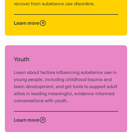
recover from substance use disorders.
Learn more
Heading
Youth
Body
Learn about factors influencing substance use in
young people, including childhood trauma and
brain development, and get tools to support adult
allies in leading meaningful, evidence-informed
conversations with youth.
Learn more