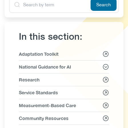
In this section:
Link
Adaptation Toolkit
Items
National Guidance for AI
Research
Service Standards
Measurement-Based Care
Community Resources