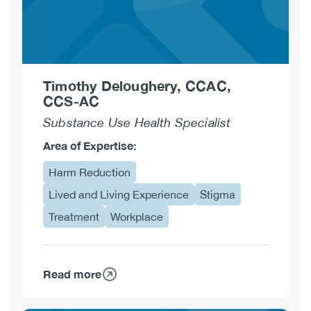
Timothy Deloughery, CCAC,
CCS-AC
Substance Use Health Specialist
Area of Expertise:
Harm Reduction
Lived and Living Experience
Stigma
Treatment
Workplace
Read more
about
Timothy