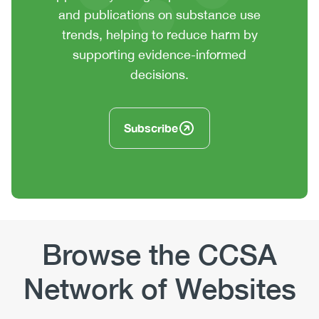
or
and publications on substance use
summary
trends, helping to reduce harm by
text
supporting evidence-informed
decisions.
Subscribe
Browse the CCSA
Network of Websites