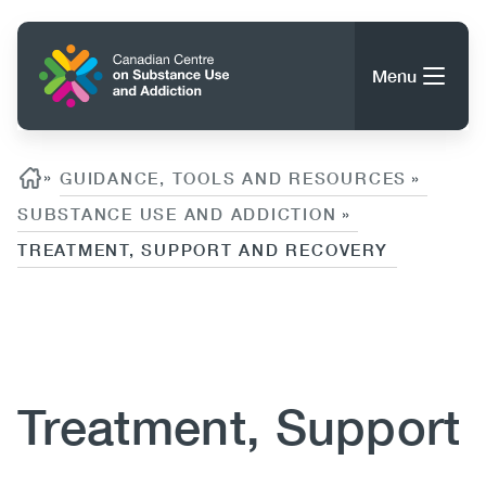
Skip
to
Home
main
Menu
content
Search
Search
Breadcrumb
»
GUIDANCE, TOOLS AND RESOURCES
»
SUBSTANCE USE AND ADDICTION
»
TREATMENT, SUPPORT AND RECOVERY
About CCSA
Main
Guidance, Tools & Resources
Content
navigation
(CCSA)
Publications
Utility
Treatment, Support
Data Trends
(Mobile)
News
Menu
Events