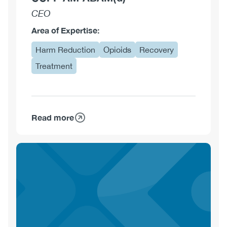
CEO
Area of Expertise:
Harm Reduction
Opioids
Recovery
Treatment
Read more
about
Alexander
Caudarella,
MDCM
CCFP
AM
ABAM(d)