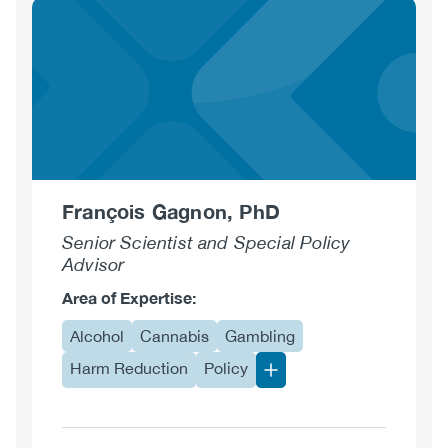
Deloughery,
CCAC,
CCS-
AC
François Gagnon, PhD
Senior Scientist and Special Policy
Advisor
Area of Expertise:
Alcohol
Cannabis
Gambling
Harm Reduction
Policy
More Area of Expertise