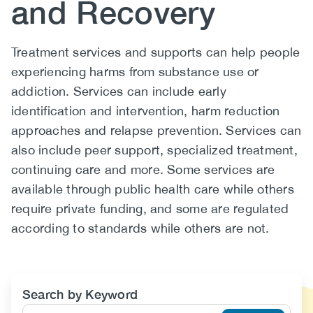
and Recovery
(CCSA)
EN
FR
Body
Treatment services and supports can help people
experiencing harms from substance use or
addiction. Services can include early
identification and intervention, harm reduction
approaches and relapse prevention. Services can
also include peer support, specialized treatment,
continuing care and more. Some services are
available through public health care while others
require private funding, and some are regulated
according to standards while others are not.
Search by Keyword