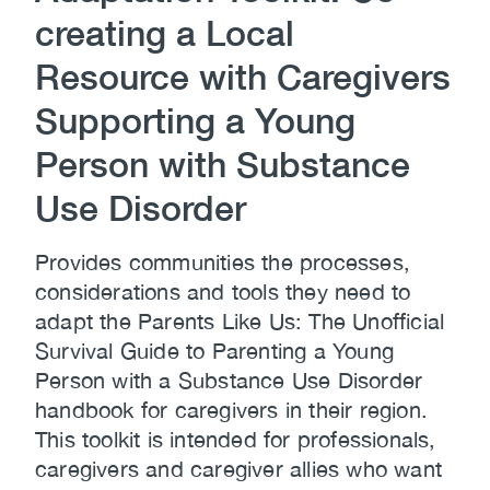
creating a Local
Resource with Caregivers
Supporting a Young
Person with Substance
Use Disorder
Provides communities the processes,
considerations and tools they need to
adapt the Parents Like Us: The Unofficial
Survival Guide to Parenting a Young
Person with a Substance Use Disorder
handbook for caregivers in their region.
This toolkit is intended for professionals,
caregivers and caregiver allies who want