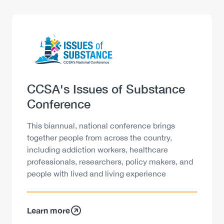
Logo
Image
Heading
CCSA's Issues of Substance
Conference
Description
This biannual, national conference brings
together people from across the country,
including addiction workers, healthcare
professionals, researchers, policy makers, and
people with lived and living experience
Learn more