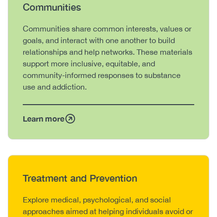
Heading
Communities
Body
Communities share common interests, values or
goals, and interact with one another to build
relationships and help networks. These materials
support more inclusive, equitable, and
community-informed responses to substance
use and addiction.
Learn more
Heading
Treatment and Prevention
Body
Explore medical, psychological, and social
approaches aimed at helping individuals avoid or