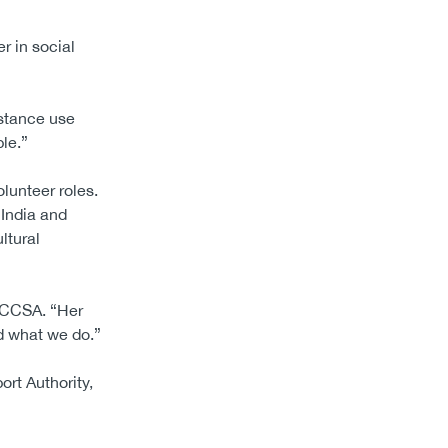
r in social
bstance use
le.”
lunteer roles.
 India and
ltural
f CCSA. “Her
d what we do.”
rt Authority,