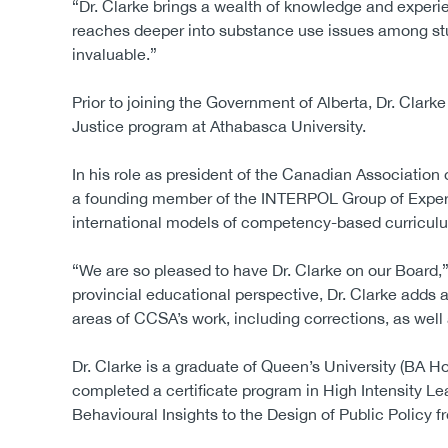
“Dr. Clarke brings a wealth of knowledge and expe
reaches deeper into substance use issues among stu
invaluable.”
Prior to joining the Government of Alberta, Dr. Clark
Justice program at Athabasca University.
In his role as president of the Canadian Associatio
a founding member of the INTERPOL Group of Experts
international models of competency-based curriculu
“We are so pleased to have Dr. Clarke on our Board,”
provincial educational perspective, Dr. Clarke adds
areas of CCSA’s work, including corrections, as well 
Dr. Clarke is a graduate of Queen’s University (BA H
completed a certificate program in High Intensity L
Behavioural Insights to the Design of Public Policy