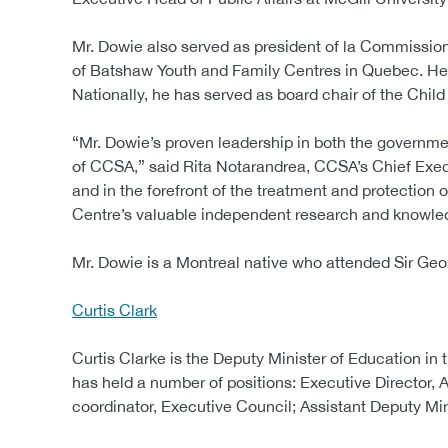
Mr. Dowie also served as president of la Commission 
of Batshaw Youth and Family Centres in Quebec. He i
Nationally, he has served as board chair of the Chi
“Mr. Dowie’s proven leadership in both the governme
of CCSA,” said Rita Notarandrea, CCSA’s Chief Execu
and in the forefront of the treatment and protection
Centre’s valuable independent research and knowled
Mr. Dowie is a Montreal native who attended Sir Geo
Curtis Clark
Curtis Clarke is the Deputy Minister of Education in
has held a number of positions: Executive Director, A
coordinator, Executive Council; Assistant Deputy Min