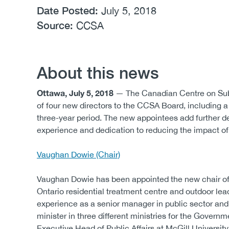
Date Posted:
July 5, 2018
Source:
CCSA
About this news
Ottawa, July 5, 2018
— The Canadian Centre on Sub
of four new directors to the CCSA Board, including 
three-year period. The new appointees add further dep
experience and dedication to reducing the impact 
Vaughan Dowie (Chair)
Vaughan Dowie has been appointed the new chair of C
Ontario residential treatment centre and outdoor le
experience as a senior manager in public sector and
minister in three different ministries for the Governme
Executive Head of Public Affairs at McGill University