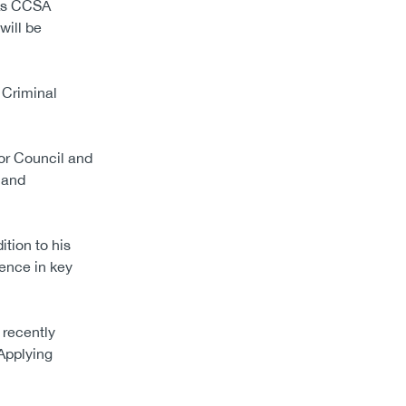
“As CCSA
will be
e Criminal
tor Council and
 and
tion to his
ence in key
 recently
Applying