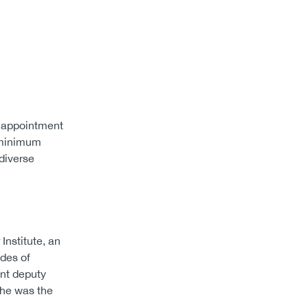
 appointment
a minimum
 diverse
Institute, an
ades of
ant deputy
, he was the