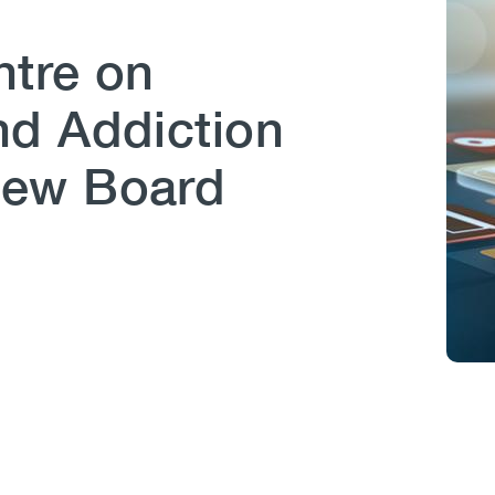
tre on
d Addiction
New Board