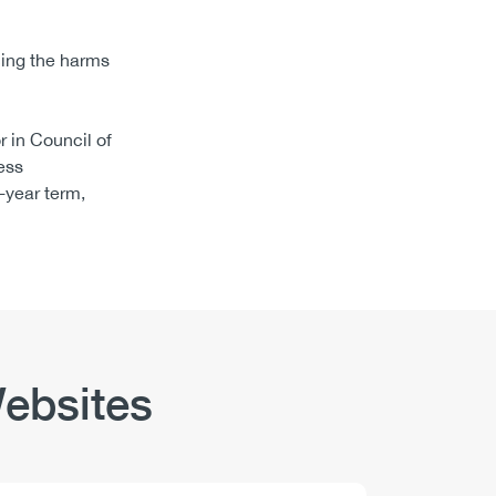
cing the harms
 in Council of
ess
-year term,
ebsites