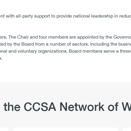
 with all-party support to provide national leadership in redu
rs. The Chair and four members are appointed by the Governor
ed by the Board from a number of sectors, including the busin
onal and voluntary organizations. Board members serve a three
s.
 the CCSA Network of W