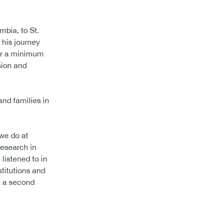
mbia, to St.
 his journey
for a minimum
sion and
and families in
we do at
research in
 listened to in
titutions and
a a second