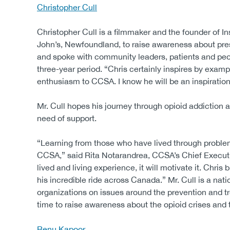
Christopher Cull
Christopher Cull is a filmmaker and the founder of In
John’s, Newfoundland, to raise awareness about pres
and spoke with community leaders, patients and peo
three-year period. “Chris certainly inspires by exa
enthusiasm to CCSA. I know he will be an inspiration 
Mr. Cull hopes his journey through opioid addiction 
need of support.
“Learning from those who have lived through problem
CCSA,” said Rita Notarandrea, CCSA’s Chief Executive
lived and living experience, it will motivate it. Chris
his incredible ride across Canada.” Mr. Cull is a na
organizations on issues around the prevention and t
time to raise awareness about the opioid crises and 
Renu Kapoor