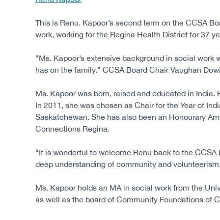
This is Renu. Kapoor’s second term on the CCSA Boar
work, working for the Regina Health District for 37
“Ms. Kapoor’s extensive background in social work w
has on the family.” CCSA Board Chair Vaughan Dowie s
Ms. Kapoor was born, raised and educated in India. He
In 2011, she was chosen as Chair for the Year of Ind
Saskatchewan. She has also been an Honourary Ambas
Connections Regina.
“It is wonderful to welcome Renu back to the CCSA b
deep understanding of community and volunteerism, 
Ms. Kapoor holds an MA in social work from the Unive
as well as the board of Community Foundations of 