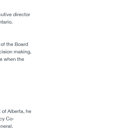
utive director
tario.
 of the Board
cision making,
me when the
 of Alberta, he
icy Co-
neral.