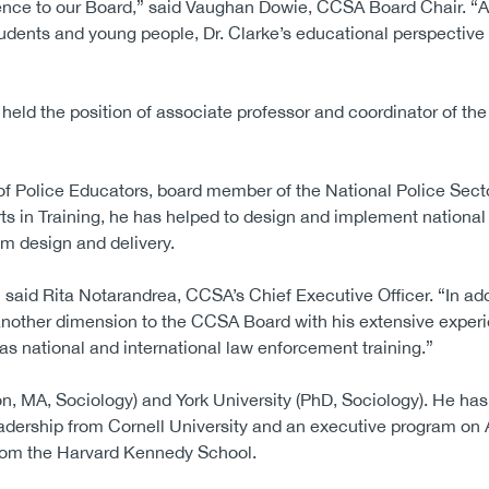
rience to our Board,” said Vaughan Dowie, CCSA Board Chair. 
dents and young people, Dr. Clarke’s educational perspective 
e held the position of associate professor and coordinator of th
n of Police Educators, board member of the National Police Sec
 in Training, he has helped to design and implement national
m design and delivery.
 said Rita Notarandrea, CCSA’s Chief Executive Officer. “In addi
 another dimension to the CCSA Board with his extensive experi
as national and international law enforcement training.”
on, MA, Sociology) and York University (PhD, Sociology). He has
eadership from Cornell University and an executive program on 
 from the Harvard Kennedy School.