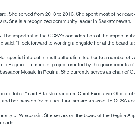
d. She served from 2013 to 2016. She spent most of her caree
 years. She is a recognized community leader in Saskatchewan.
ill be important in the CCSA’s consideration of the impact su
aid. “I look forward to working alongside her at the board tab
r special interest in multiculturalism led her to a number of vo
ia in Regina — a special project created by the governments of
sador Mosaic in Regina. She currently serves as chair of Cu
oard table,” said Rita Notarandrea, Chief Executive Officer o
and her passion for multiculturalism are an asset to CCSA an
rsity of Wisconsin. She serves on the board of the Regina Airpo
Canada.