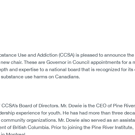
stance Use and Addiction (CCSA) is pleased to announce the
a new chair. These are Governor in Council appointments for 
th and expertise to a national board that is recognized for its
of substance use harms on Canadians.
CSA’s Board of Directors. Mr. Dowie is the CEO of Pine River 
adership experience for youth. He has had more than three dec
 community organizations. Mr. Dowie also served as an assist
nt of British Columbia. Prior to joining the Pine River Institute
 in Montreal.