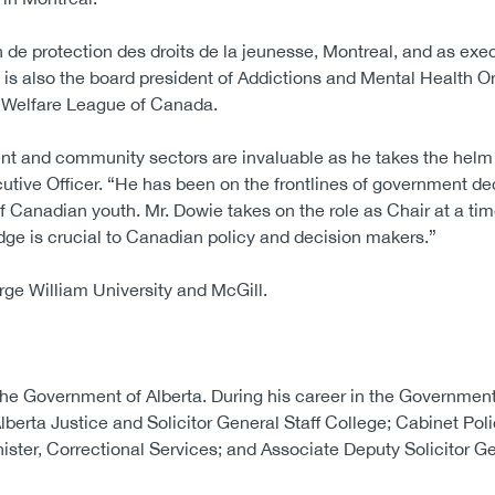
de protection des droits de la jeunesse, Montreal, and as exec
s also the board president of Addictions and Mental Health On
ld Welfare League of Canada.
nt and community sectors are invaluable as he takes the helm
tive Officer. “He has been on the frontlines of government de
 of Canadian youth. Mr. Dowie takes on the role as Chair at a ti
ge is crucial to Canadian policy and decision makers.”
rge William University and McGill.
 the Government of Alberta. During his career in the Government
lberta Justice and Solicitor General Staff College; Cabinet Pol
ister, Correctional Services; and Associate Deputy Solicitor Ge