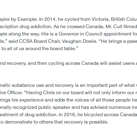
spire by Example. In 2014, he cycled from Victoria, British Colu
cription drug addiction. As he crossed Canada, Mr. Cull filmed
ple along the way. His is a Governor in Council appointment 
mple,” said CCSA Board Chair, Vaughan Dowie. “He brings a pas
to all of us around the board table.”
and recovery, and then cycling across Canada will assist users 
atic substance use and recovery is an important part of what 
 Officer. “Having Chris on our board will not only inform our 
 brings his experience and adds the voices of all those people he
tionally recognized public speaker and has advised numerous ins
reatment of drug addiction. In 2016, he bicycled across Canad
to demonstrate to others that recovery is possible.