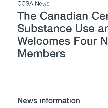
CCSA News
The Canadian Cen
Substance Use an
Welcomes Four 
Members
News information