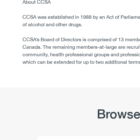
About CCSA
CCSA was established in 1988 by an Act of Parliament
of alcohol and other drugs.
CCSA’s Board of Directors is comprised of 13 membe
Canada. The remaining members-at-large are recruit
community, health professional groups and professi
which can be extended for up to two additional term
Browse