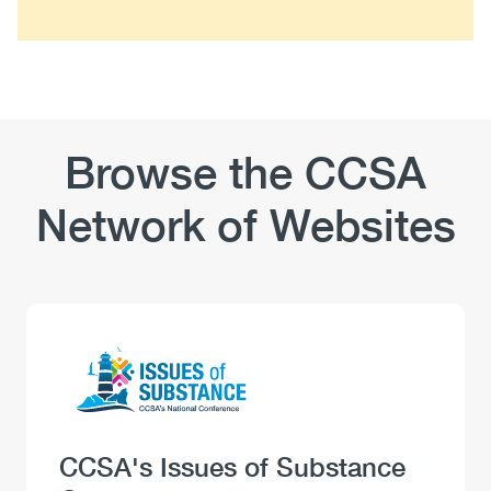
Browse the CCSA
Network of Websites
Logo
Image
Heading
CCSA's Issues of Substance