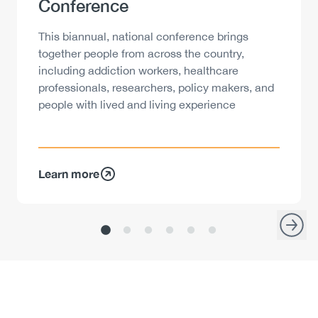
Conference
Description
This biannual, national conference brings
together people from across the country,
including addiction workers, healthcare
professionals, researchers, policy makers, and
people with lived and living experience
Learn more