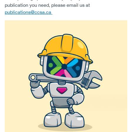
publication you need, please email us at
(CCSA)
publications@ccsa.ca
EN
FR
Image