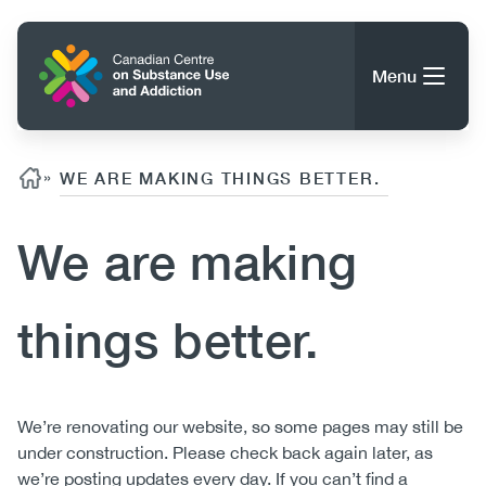
Skip
to
Home
main
Menu
content
Search
Search
Breadcrumb
»
WE ARE MAKING THINGS BETTER.
We are making
About CCSA
Main
Guidance, Tools & Resources
things better.
navigation
(CCSA)
Publications
Utility
Data Trends
Body
We’re renovating our website, so some pages may still be
(Mobile)
News
under construction. Please check back again later, as
Menu
Events
we’re posting updates every day. If you can’t find a