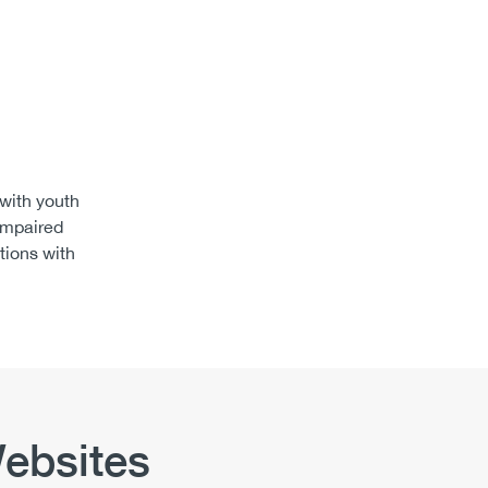
 with youth
impaired
tions with
ebsites