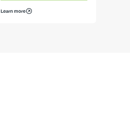
Learn more
Learn mo