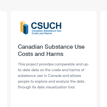
Logo
Image
Heading
Canadian Substance Use
Costs and Harms
Description
This project provides comparable and up-
to-date data on the costs and harms of
substance use in Canada and allows
people to explore and analyze the data
through its data visualization tool.