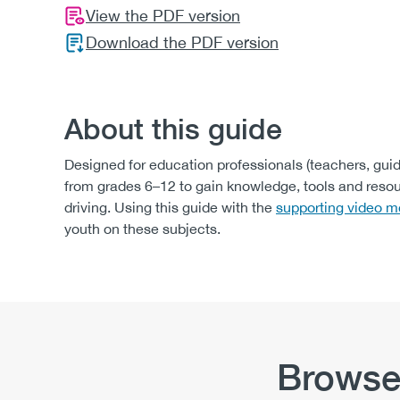
View the PDF version
Download the PDF version
About this guide
Designed for education professionals (teachers, gui
from grades 6–12 to gain knowledge, tools and reso
driving. Using this guide with the
supporting video m
youth on these subjects.
Browse