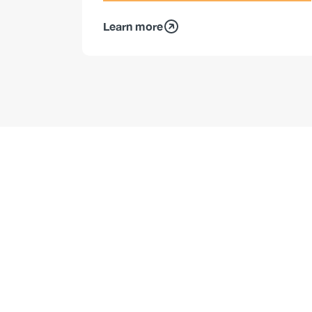
Learn more