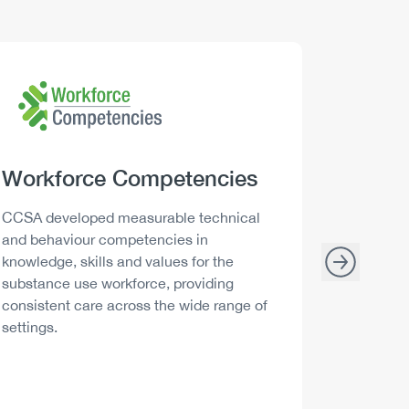
Logo
Image
Logo
Image
Heading
Workforce Competencies
Headi
Drink 
Description
Descript
CCSA developed measurable technical
Canada h
and behaviour competencies in
and your 
knowledge, skills and values for the
able to m
substance use workforce, providing
decisions
consistent care across the wide range of
settings.