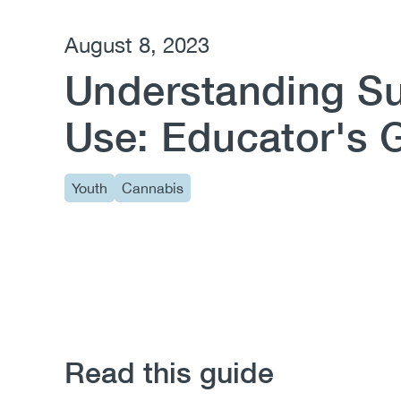
August 8, 2023
Understanding S
Use: Educator's 
Youth
Cannabis
Read this guide