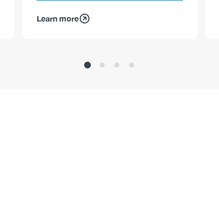
Learn more