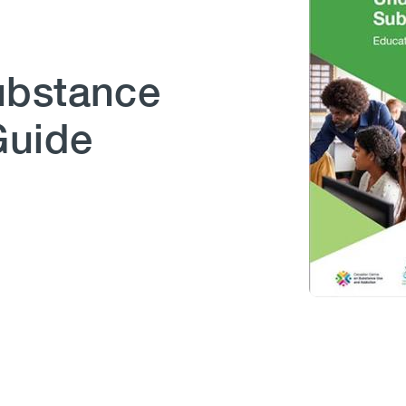
ubstance
Guide