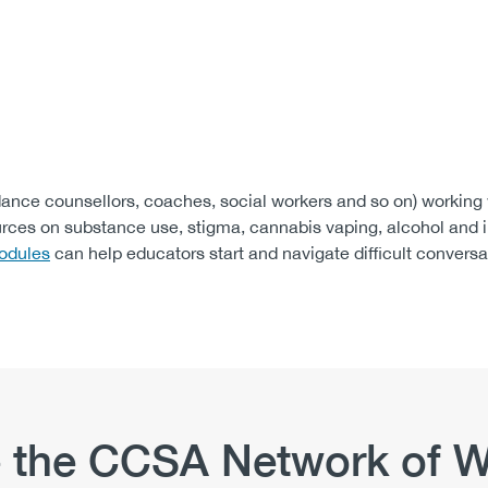
dance counsellors, coaches, social workers and so on) working
urces on substance use, stigma, cannabis vaping, alcohol and 
odules
can help educators start and navigate difficult conversa
 the CCSA Network of W