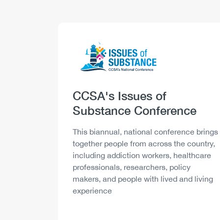
Logo
Image
Heading
CCSA's Issues of
Substance Conference
Description
This biannual, national conference brings
together people from across the country,
including addiction workers, healthcare
professionals, researchers, policy
makers, and people with lived and living
experience