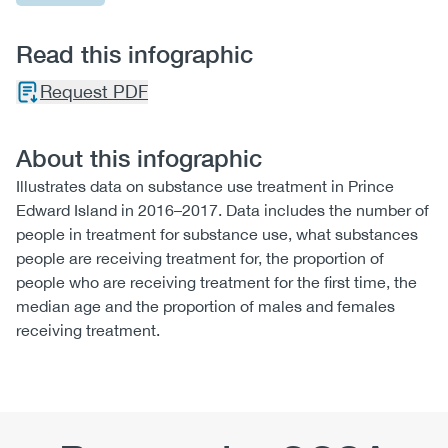
Read this infographic
Request PDF
About this infographic
Illustrates data on substance use treatment in Prince
Edward Island in 2016–2017. Data includes the number of
people in treatment for substance use, what substances
people are receiving treatment for, the proportion of
people who are receiving treatment for the first time, the
median age and the proportion of males and females
receiving treatment.