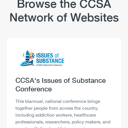
Browse the CCSA
Network of Websites
Logo
Image
Heading
CCSA's Issues of Substance
Conference
Description
This biannual, national conference brings
together people from across the country,
including addiction workers, healthcare
professionals, researchers, policy makers, and