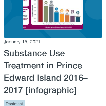
(CCSA)
EN
FR
January 15, 2021
Substance Use
Treatment in Prince
Edward Island 2016–
2017 [infographic]
Treatment