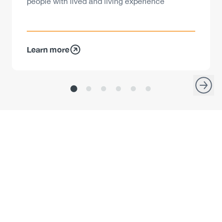
people with lived and living experience
Learn more