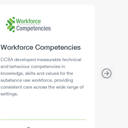
Logo
Image
Logo
Image
Heading
Workforce Competencies
Headi
Drink 
Description
Descript
CCSA developed measurable technical
Canada h
and behaviour competencies in
and your 
knowledge, skills and values for the
able to m
substance use workforce, providing
decisions
consistent care across the wide range of
settings.