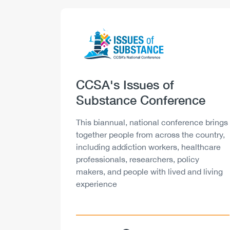
Logo
Image
Heading
CCSA's Issues of
Substance Conference
Description
This biannual, national conference brings
together people from across the country,
including addiction workers, healthcare
professionals, researchers, policy
makers, and people with lived and living
experience