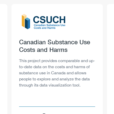
Logo
Image
Heading
Canadian Substance Use
Costs and Harms
Description
This project provides comparable and up-
to-date data on the costs and harms of
substance use in Canada and allows
people to explore and analyze the data
through its data visualization tool.