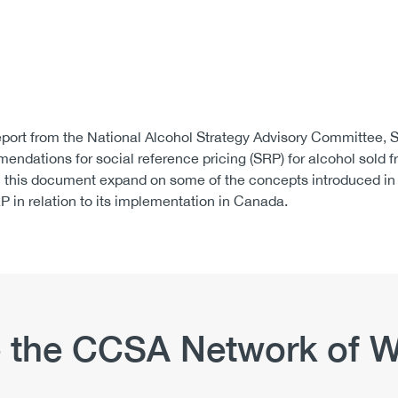
port from the National Alcohol Strategy Advisory Committee, S
ndations for social reference pricing (SRP) for alcohol sold fr
in this document expand on some of the concepts introduced in
P in relation to its implementation in Canada.
 the CCSA Network of W