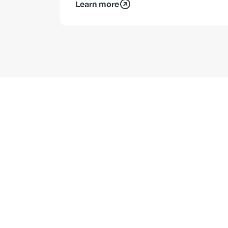
Learn more