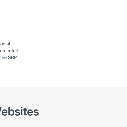
ocial
om retail
 the SRP
ebsites