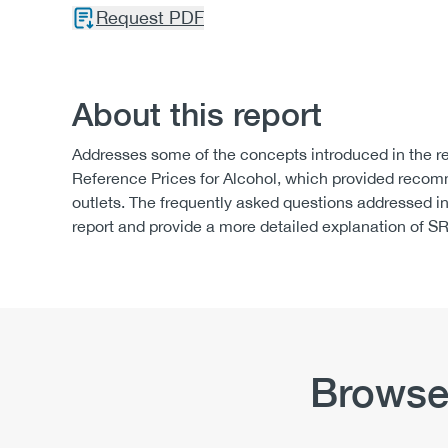
Request PDF
About this report
Addresses some of the concepts introduced in the re
Reference Prices for Alcohol, which provided recomme
outlets. The frequently asked questions addressed 
report and provide a more detailed explanation of SR
Browse