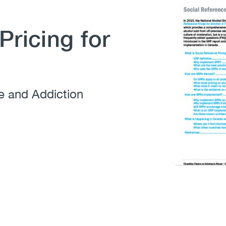
Pricing for
e and Addiction