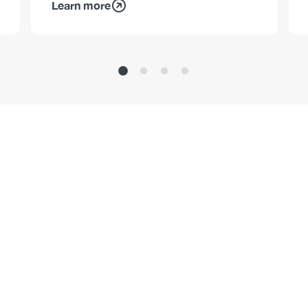
Learn more