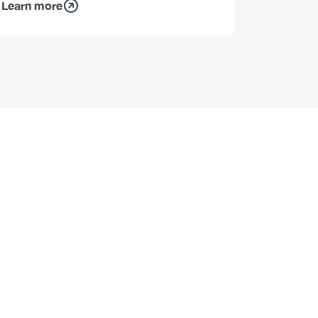
Learn more
Learn mo