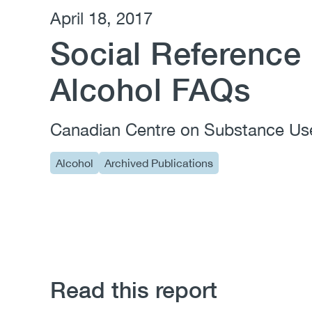
April 18, 2017
Social Reference 
Alcohol FAQs
Canadian Centre on Substance Us
Alcohol
Archived Publications
Read this report