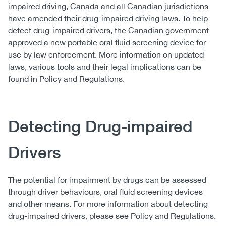
impaired driving, Canada and all Canadian jurisdictions
have amended their drug-impaired driving laws. To help
detect drug-impaired drivers, the Canadian government
approved a new portable oral fluid screening device for
use by law enforcement. More information on updated
laws, various tools and their legal implications can be
found in Policy and Regulations.
Detecting Drug-impaired
Drivers
The potential for impairment by drugs can be assessed
through driver behaviours, oral fluid screening devices
and other means. For more information about detecting
drug-impaired drivers, please see Policy and Regulations.