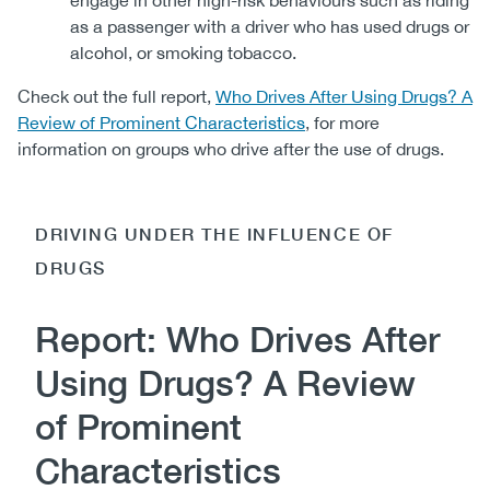
engage in other high-risk behaviours such as riding
as a passenger with a driver who has used drugs or
alcohol, or smoking tobacco.
Check out the full report,
Who Drives After Using Drugs? A
Review of Prominent Characteristics
, for more
information on groups who drive after the use of drugs.
DRIVING UNDER THE INFLUENCE OF
DRUGS
Report: Who Drives After
Using Drugs? A Review
of Prominent
Characteristics