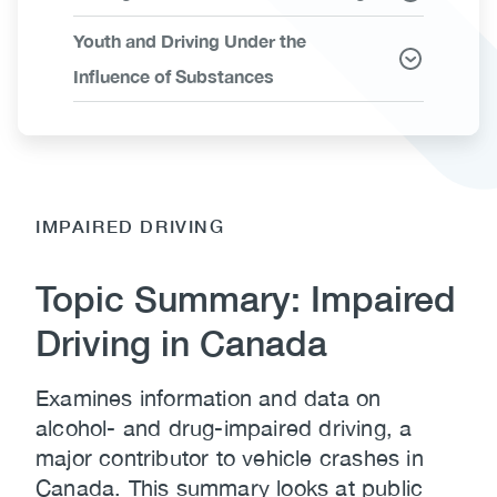
Youth and Driving Under the
Influence of Substances
IMPAIRED DRIVING
Topic Summary: Impaired
Driving in Canada
Examines information and data on
alcohol- and drug-impaired driving, a
major contributor to vehicle crashes in
Canada. This summary looks at public