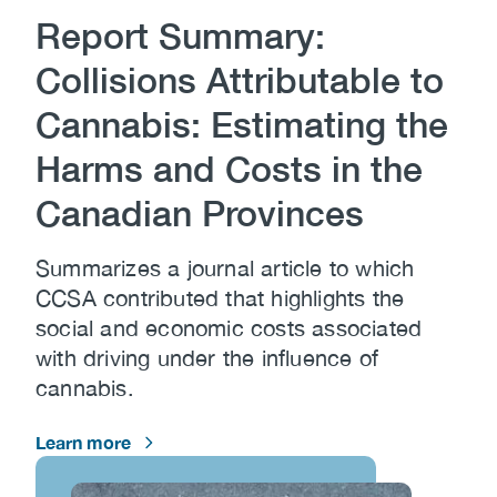
Report Summary:
Collisions Attributable to
Cannabis: Estimating the
Harms and Costs in the
Canadian Provinces
Summarizes a journal article to which
CCSA contributed that highlights the
social and economic costs associated
with driving under the influence of
cannabis.
Learn more
Image