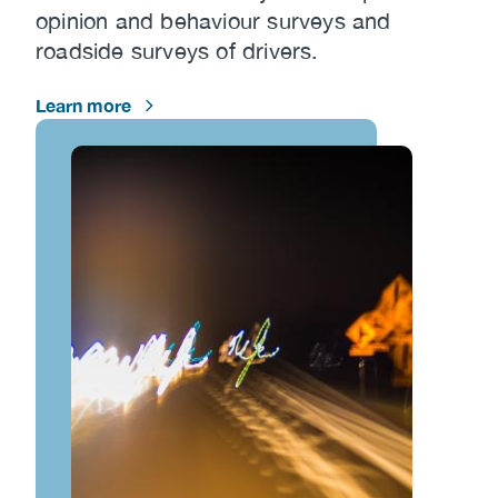
opinion and behaviour surveys and
roadside surveys of drivers.
Learn more
Image