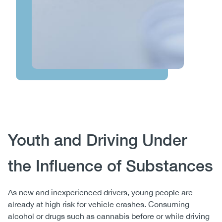
Body
Youth and Driving Under
the Influence of Substances
As new and inexperienced drivers, young people are
already at high risk for vehicle crashes. Consuming
alcohol or drugs such as cannabis before or while driving