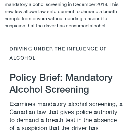
mandatory alcohol screening in December 2018. This
new law allows law enforcement to demand a breath
sample from drivers without needing reasonable
suspicion that the driver has consumed alcohol.
DRIVING UNDER THE INFLUENCE OF
ALCOHOL
Policy Brief: Mandatory
Alcohol Screening
Examines mandatory alcohol screening, a
Canadian law that gives police authority
to demand a breath test in the absence
of a suspicion that the driver has