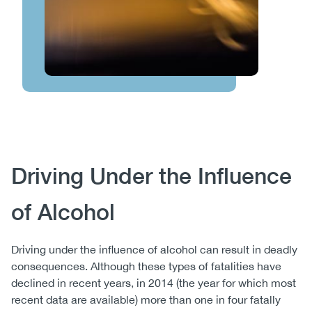
Body
Driving Under the Influence
of Alcohol
Driving under the influence of alcohol can result in deadly
consequences. Although these types of fatalities have
declined in recent years, in 2014 (the year for which most
recent data are available) more than one in four fatally