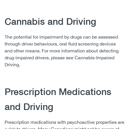
Cannabis and Driving
The potential for impairment by drugs can be assessed
through driver behaviours, oral fluid screening devices
and other means. For more information about detecting
drug-impaired drivers, please see Cannabis-Impaired
Driving.
Prescription Medications
and Driving
Prescription medications with psychoactive properties are