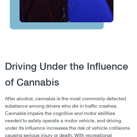
Body
Driving Under the Influence
of Cannabis
After alcohol, cannabis is the most commonly detected
substance among drivers who die in traffic crashes.
Cannabis impairs the cognitive and motor abilities
needed to safely operate a motor vehicle, and driving
under its influence increases the risk of vehicle collisions
causing serious injury or death. With recreational