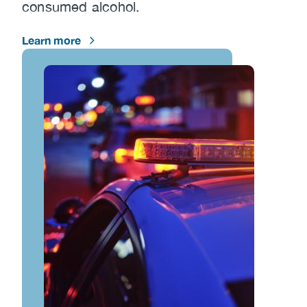
consumed alcohol.
Learn more
Image