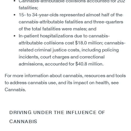
Cannabis-attributable collisions accounted for 202
fatalities;
15- to 34-year-olds represented almost half of the
cannabis-attributable fatalities and three-quarters
of the total fatalities were males; and
In-patient hospitalizations due to cannabis-
attributable collisions cost $18.0 million; cannabis-
related criminal justice costs, including policing
incidents, court charges and correctional
admissions, accounted for $40.8 million.
For more information about cannabis, resources and tools
to address cannabis use, and its impact on health, see
Cannabis.
DRIVING UNDER THE INFLUENCE OF
CANNABIS