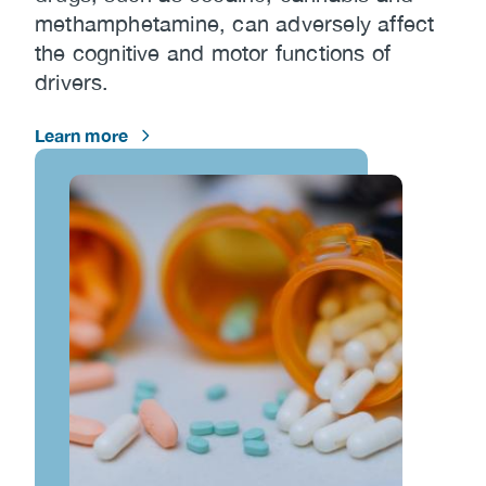
methamphetamine, can adversely affect
the cognitive and motor functions of
drivers.
Learn more
Image