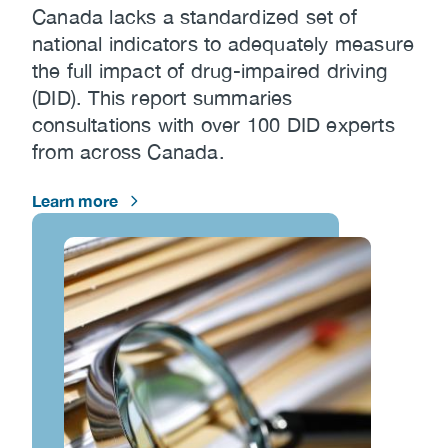
Canada lacks a standardized set of
national indicators to adequately measure
the full impact of drug-impaired driving
(DID). This report summaries
consultations with over 100 DID experts
from across Canada.
Learn more
Image