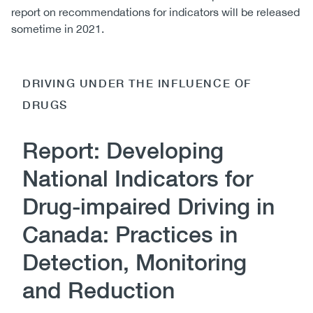
report on recommendations for indicators will be released
sometime in 2021.
DRIVING UNDER THE INFLUENCE OF
DRUGS
Report: Developing
National Indicators for
Drug-impaired Driving in
Canada: Practices in
Detection, Monitoring
and Reduction