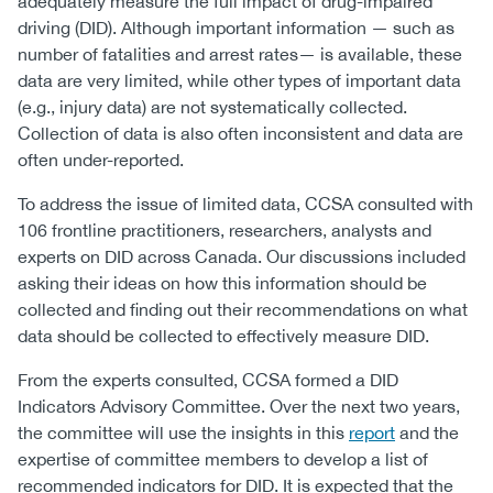
adequately measure the full impact of drug-impaired
driving (DID). Although important information — such as
number of fatalities and arrest rates— is available, these
data are very limited, while other types of important data
(e.g., injury data) are not systematically collected.
Collection of data is also often inconsistent and data are
often under-reported.
To address the issue of limited data, CCSA consulted with
106 frontline practitioners, researchers, analysts and
experts on DID across Canada. Our discussions included
asking their ideas on how this information should be
collected and finding out their recommendations on what
data should be collected to effectively measure DID.
From the experts consulted, CCSA formed a DID
Indicators Advisory Committee. Over the next two years,
the committee will use the insights in this
report
and the
expertise of committee members to develop a list of
recommended indicators for DID. It is expected that the