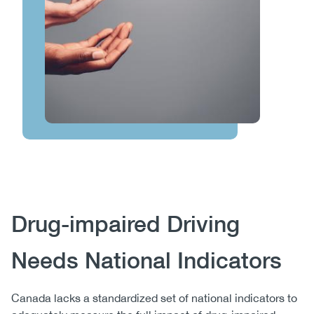
Body
Drug-impaired Driving
Needs National Indicators
Canada lacks a standardized set of national indicators to