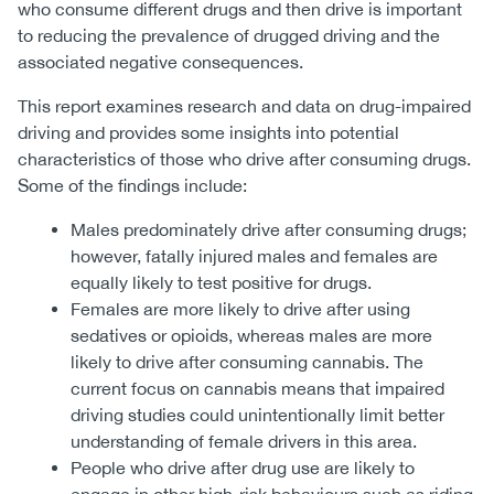
who consume different drugs and then drive is important
to reducing the prevalence of drugged driving and the
associated negative consequences.
This report examines research and data on drug-impaired
driving and provides some insights into potential
characteristics of those who drive after consuming drugs.
Some of the findings include:
Males predominately drive after consuming drugs;
however, fatally injured males and females are
equally likely to test positive for drugs.
Females are more likely to drive after using
sedatives or opioids, whereas males are more
likely to drive after consuming cannabis. The
current focus on cannabis means that impaired
driving studies could unintentionally limit better
understanding of female drivers in this area.
People who drive after drug use are likely to