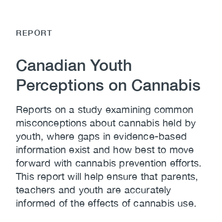
REPORT
Canadian Youth
Perceptions on Cannabis
Reports on a study examining common
misconceptions about cannabis held by
youth, where gaps in evidence-based
information exist and how best to move
forward with cannabis prevention efforts.
This report will help ensure that parents,
teachers and youth are accurately
informed of the effects of cannabis use.