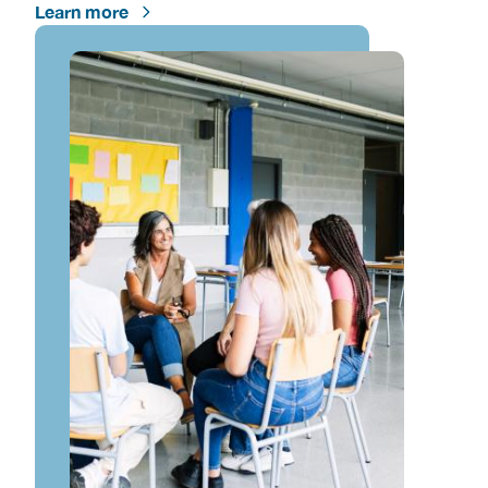
Learn more
Image