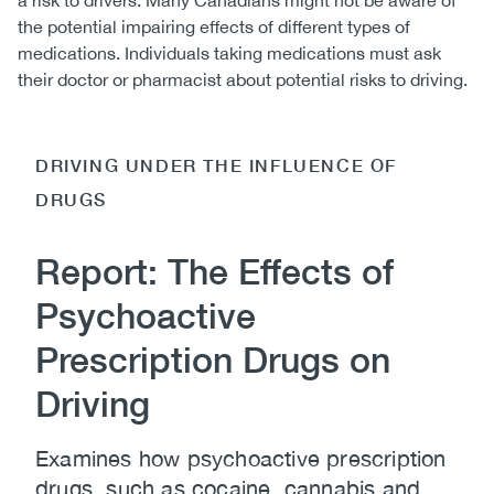
a risk to drivers. Many Canadians might not be aware of
the potential impairing effects of different types of
medications. Individuals taking medications must ask
their doctor or pharmacist about potential risks to driving.
DRIVING UNDER THE INFLUENCE OF
DRUGS
Report: The Effects of
Psychoactive
Prescription Drugs on
Driving
Examines how psychoactive prescription
drugs, such as cocaine, cannabis and