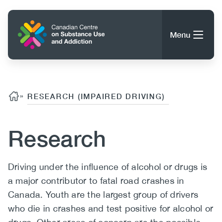
Skip
to
Home
main
Menu
content
Search
Search
Content
Breadcrumb
»
RESEARCH (IMPAIRED DRIVING)
About CCSA
Main
Research
Guidance, Tools & Resources
navigation
Body
Driving under the influence of alcohol or drugs is
(CCSA)
a major contributor to fatal road crashes in
Publications
Utility
Canada. Youth are the largest group of drivers
Data Trends
(Mobile)
News
who die in crashes and test positive for alcohol or
Menu
Events