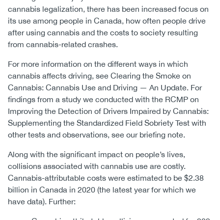
cannabis legalization, there has been increased focus on
its use among people in Canada, how often people drive
after using cannabis and the costs to society resulting
from cannabis-related crashes.
For more information on the different ways in which
cannabis affects driving, see Clearing the Smoke on
Cannabis: Cannabis Use and Driving — An Update. For
findings from a study we conducted with the RCMP on
Improving the Detection of Drivers Impaired by Cannabis:
Supplementing the Standardized Field Sobriety Test with
other tests and observations, see our briefing note.
Along with the significant impact on people’s lives,
collisions associated with cannabis use are costly.
Cannabis-attributable costs were estimated to be $2.38
billion in Canada in 2020 (the latest year for which we
have data). Further: