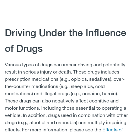
Body
Driving Under the Influence
of Drugs
Various types of drugs can impair driving and potentially
result in serious injury or death. These drugs includes
prescription medications (e.g., opioids, sedatives), over-
the-counter medications (e.g., sleep aids, cold
medications) and illegal drugs (e.g., cocaine, heroin).
These drugs can also negatively affect cognitive and
motor functions, including those essential to operating a
vehicle. In addition, drugs used in combination with other
drugs (e.g., alcohol and cannabis) can multiply impairing
effects. For more information, please see the
Effects of