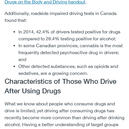
Drugs on the Body and Driving handout
.
Additionally, roadside impaired driving tests in Canada
found that:
In 2014, 42.4% of drivers tested positive for drugs
compared to 28.4% testing positive for alcohol;
In some Canadian provinces, cannabis is the most
frequently detected psychoactive drug in drivers;
and
Other detected substances, such as opioids and
sedatives, are a growing concern.
Characteristics of Those Who Drive
After Using Drugs
What we know about people who consume drugs and
drive is limited, yet driving after consuming drugs has
recently become more common than driving after drinking
alcohol. Having a better understanding of target groups