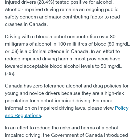
injured drivers (28.4%) tested positive for alcohol.
Alcohol-impaired driving remains an ongoing public
safety concern and major contributing factor to road
crashes in Canada.
Driving with a blood alcohol concentration over 80
milligrams of alcohol in 100 millilitres of blood (80 mg/dL
or .08) is a criminal offence in Canada. In an effort to
reduce impaired driving harms, most provinces have
lowered acceptable blood alcohol levels to 50 mg/dL
(.05).
Canada has zero tolerance alcohol and drug policies for
young and novice drivers because they are a high-risk
population for alcohol-impaired driving. For more
information on impaired driving laws, please view
Policy
and Regulations
.
In an effort to reduce the risks and harms of alcohol-
impaired driving, the Government of Canada introduced