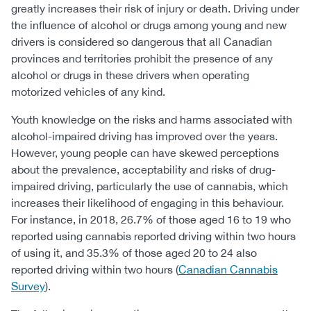
greatly increases their risk of injury or death. Driving under
the influence of alcohol or drugs among young and new
drivers is considered so dangerous that all Canadian
provinces and territories prohibit the presence of any
alcohol or drugs in these drivers when operating
motorized vehicles of any kind.
Youth knowledge on the risks and harms associated with
alcohol-impaired driving has improved over the years.
However, young people can have skewed perceptions
about the prevalence, acceptability and risks of drug-
impaired driving, particularly the use of cannabis, which
increases their likelihood of engaging in this behaviour.
For instance, in 2018, 26.7% of those aged 16 to 19 who
reported using cannabis reported driving within two hours
of using it, and 35.3% of those aged 20 to 24 also
reported driving within two hours (
Canadian Cannabis
Survey
).