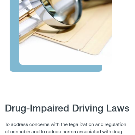
Body
Drug-Impaired Driving Laws
To address concerns with the legalization and regulation
of cannabis and to reduce harms associated with drug-