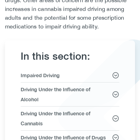
drugs. Other areas of concern are the possible
increases in cannabis impaired driving among
(CCSA)
adults and the potential for some prescription
EN
FR
medications to impair driving ability.
In this section:
Link
Impaired Driving
Items
Driving Under the Influence of
Alcohol
Driving Under the Influence of
Cannabis
Driving Under the Influence of Drugs