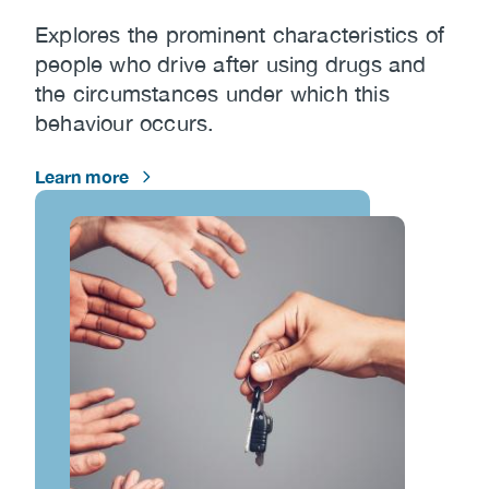
Explores the prominent characteristics of
people who drive after using drugs and
the circumstances under which this
behaviour occurs.
Learn more
Image