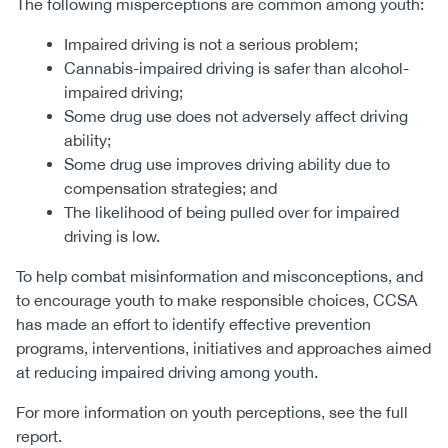
The following misperceptions are common among youth:
Impaired driving is not a serious problem;
Cannabis-impaired driving is safer than alcohol-
impaired driving;
Some drug use does not adversely affect driving
ability;
Some drug use improves driving ability due to
compensation strategies; and
The likelihood of being pulled over for impaired
driving is low.
To help combat misinformation and misconceptions, and
to encourage youth to make responsible choices, CCSA
has made an effort to identify effective prevention
programs, interventions, initiatives and approaches aimed
at reducing impaired driving among youth.
For more information on youth perceptions, see the full
report.