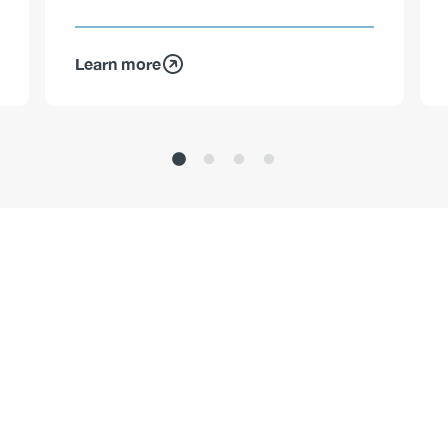
Learn more