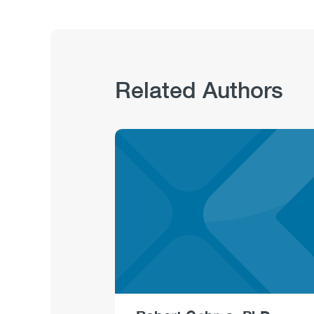
Related Authors