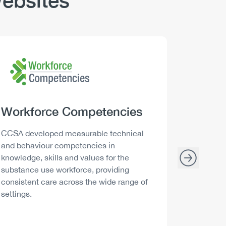
ebsites
Logo
Image
Logo
Image
Heading
Workforce Competencies
Headi
Drink 
Description
Descript
CCSA developed measurable technical
Canada h
and behaviour competencies in
and your 
knowledge, skills and values for the
able to m
substance use workforce, providing
decisions
consistent care across the wide range of
settings.