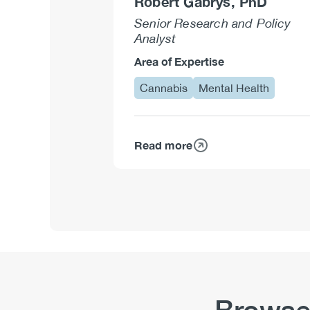
Robert Gabrys, PhD
Senior Research and Policy
Analyst
Area of Expertise
Cannabis
Mental Health
Read more
about
Robert
Gabrys,
PhD