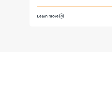
Learn more