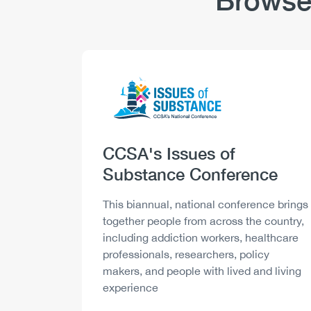
Browse
Logo
Image
Heading
CCSA's Issues of
Substance Conference
Description
This biannual, national conference brings
together people from across the country,
including addiction workers, healthcare
professionals, researchers, policy
makers, and people with lived and living
experience