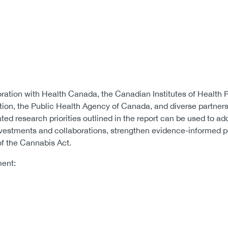
oration with Health Canada, the Canadian Institutes of Health 
ion, the Public Health Agency of Canada, and diverse partners 
ated research priorities outlined in the report can be used to ad
nvestments and collaborations, strengthen evidence-informed 
of the Cannabis Act.
ment: