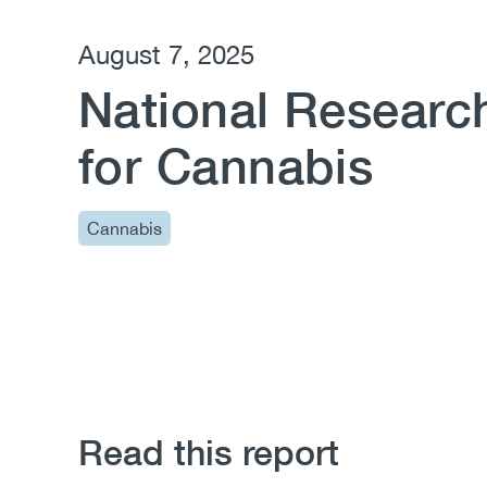
August 7, 2025
National Research
for Cannabis
Cannabis
Read this report