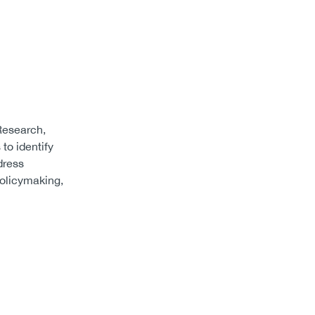
Research,
to identify
dress
policymaking,