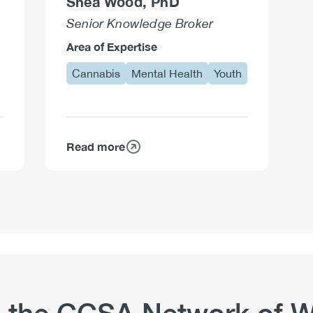
Shea Wood, PhD
Senior Knowledge Broker
Area of Expertise
Cannabis
Mental Health
Youth
Read more
about
Shea
Wood,
PhD