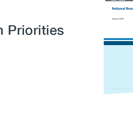
 Priorities