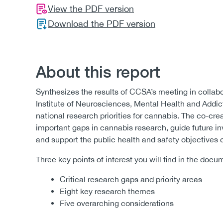
View the PDF version
Download the PDF version
About this report
Synthesizes the results of CCSA’s meeting in collab
Institute of Neurosciences, Mental Health and Addict
national research priorities for cannabis. The co-cre
important gaps in cannabis research, guide future i
and support the public health and safety objectives 
Three key points of interest you will find in the docu
Critical research gaps and priority areas
Eight key research themes
Five overarching considerations