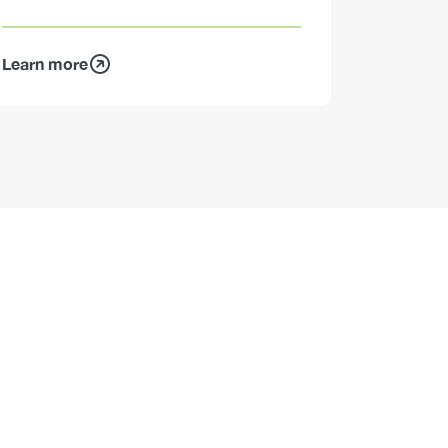
Learn more
Learn mo