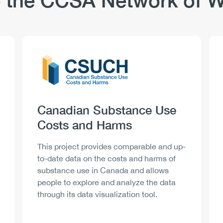
 the CCSA Network of W
Logo
Image
Heading
Canadian Substance Use
Costs and Harms
Description
This project provides comparable and up-
to-date data on the costs and harms of
substance use in Canada and allows
people to explore and analyze the data
through its data visualization tool.