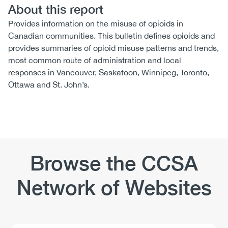
About this report
Provides information on the misuse of opioids in
Canadian communities. This bulletin defines opioids and
provides summaries of opioid misuse patterns and trends,
most common route of administration and local
responses in Vancouver, Saskatoon, Winnipeg, Toronto,
Ottawa and St. John’s.
Browse the CCSA
Network of Websites