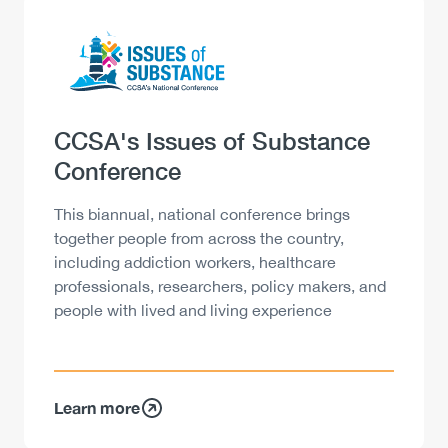
Logo
Image
Heading
CCSA's Issues of Substance
Conference
Description
This biannual, national conference brings
together people from across the country,
including addiction workers, healthcare
professionals, researchers, policy makers, and
people with lived and living experience
Learn more