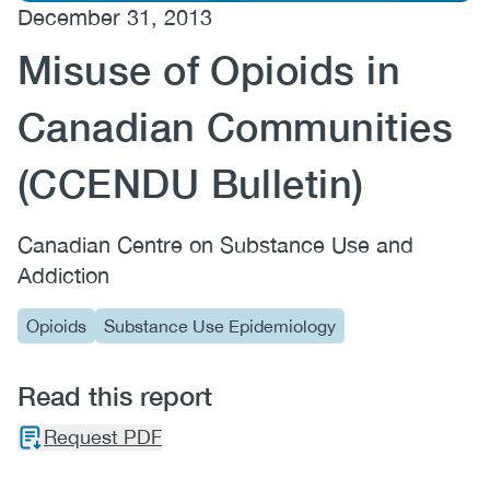
December 31, 2013
(CCSA)
Misuse of Opioids in
EN
FR
Canadian Communities
(CCENDU Bulletin)
Canadian Centre on Substance Use and
Addiction
Opioids
Substance Use Epidemiology
Read this report
Request PDF