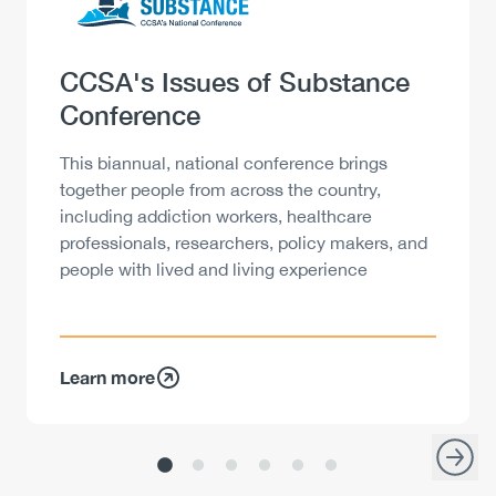
Heading
CCSA's Issues of Substance
Conference
Description
This biannual, national conference brings
together people from across the country,
including addiction workers, healthcare
professionals, researchers, policy makers, and
people with lived and living experience
Learn more