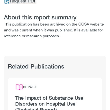
Request PDF
About this report summary
This publication has been archived on the CCSA website
and was current when it was published. It is available for
reference or research purposes.
Related Publications
REPORT
The Impact of Substance Use
Disorders on Hospital Use
(Technical Report)