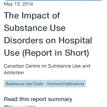
May 13, 2014
(CCSA)
The Impact of
EN
FR
Substance Use
Disorders on Hospital
Use (Report in Short)
Canadian Centre on Substance Use and
Addiction
Substance Use Costs
Archived Publications
Read this report summary