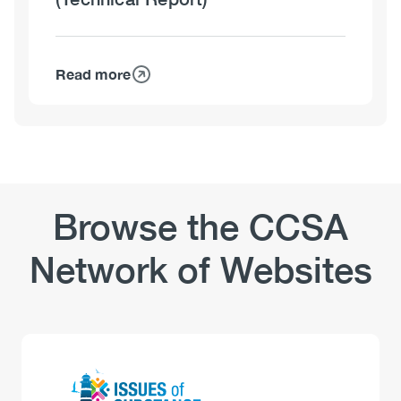
Read more
about
The
Impact
of
Substance
Use
Disorders
Browse the CCSA
on
Hospital
Network of Websites
Use
(Technical
Report)
Logo
Image