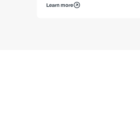
Learn more