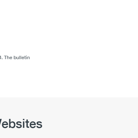
 The bulletin
ebsites