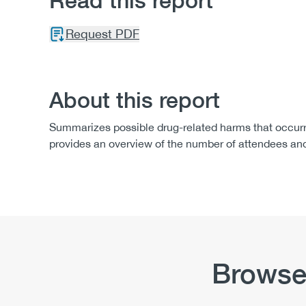
Read this report
Request PDF
About this report
Summarizes possible drug-related harms that occurr
provides an overview of the number of attendees and
Browse