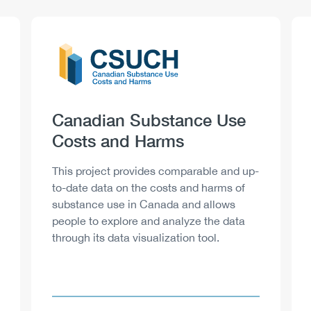
Logo
Image
Heading
Canadian Substance Use
Costs and Harms
Description
This project provides comparable and up-
to-date data on the costs and harms of
substance use in Canada and allows
people to explore and analyze the data
through its data visualization tool.