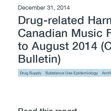
December 31, 2014
Drug-related Har
Canadian Music F
to August 2014 
Bulletin)
Drug Supply
Substance Use Epidemiology
Arch