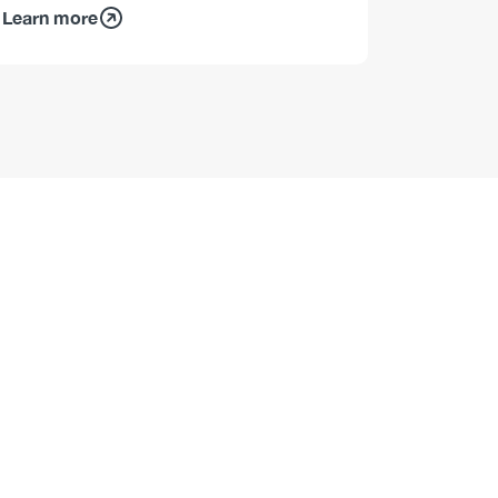
Learn more
Learn mo