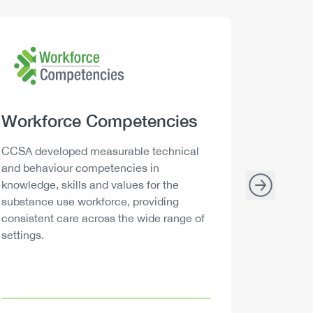
Logo
Image
Logo
Image
Heading
Workforce Competencies
Headi
Drink 
Description
Descript
CCSA developed measurable technical
Canada h
and behaviour competencies in
and your 
knowledge, skills and values for the
able to m
substance use workforce, providing
decisions
consistent care across the wide range of
settings.