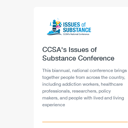
Logo
Image
Heading
CCSA's Issues of
Substance Conference
Description
This biannual, national conference brings
together people from across the country,
including addiction workers, healthcare
professionals, researchers, policy
makers, and people with lived and living
experience