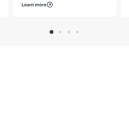
Learn more