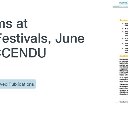
ms at
estivals, June
(CCENDU
ived Publications