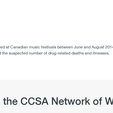
ed at Canadian music festivals between June and August 2014.
 the suspected number of drug-related deaths and illnesses.
 the CCSA Network of W