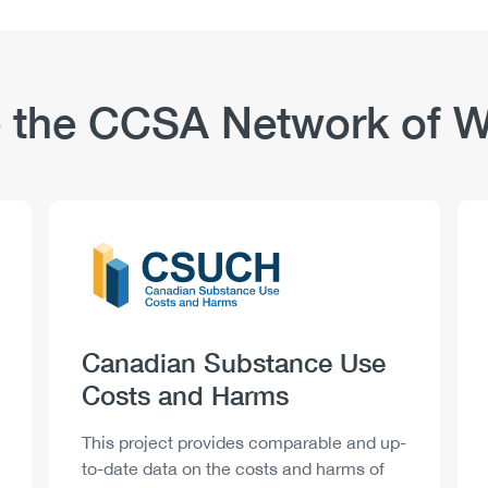
 the CCSA Network of W
Logo
Image
Heading
Canadian Substance Use
Costs and Harms
Description
This project provides comparable and up-
to-date data on the costs and harms of