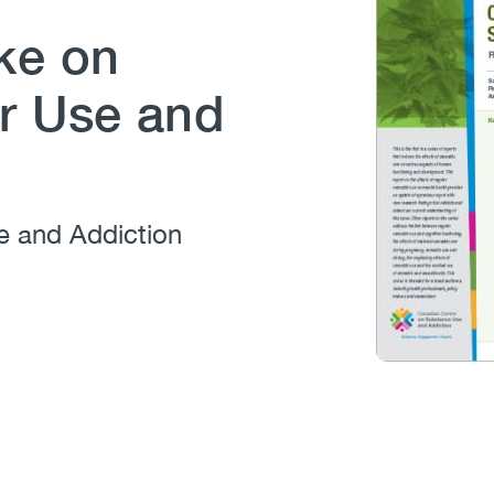
ke on
r Use and
e and Addiction