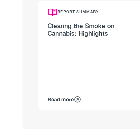
REPORT SUMMARY
Clearing the Smoke on
Cannabis: Highlights
Read more
about
Clearing
the
Smoke
on