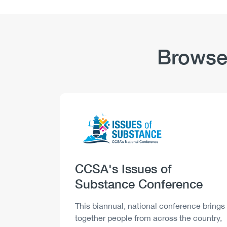
Cannabis:
Highlights
Browse
Logo
Image
Heading
CCSA's Issues of
Substance Conference
Description
This biannual, national conference brings
together people from across the country,