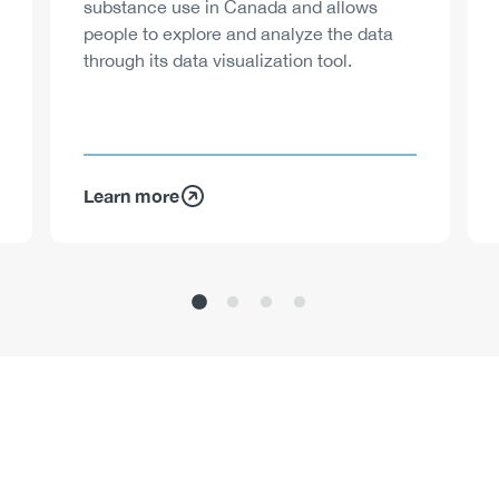
substance use in Canada and allows
people to explore and analyze the data
through its data visualization tool.
Learn more