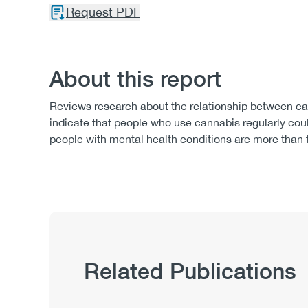
Request PDF
About this report
Reviews research about the relationship between can
indicate that people who use cannabis regularly coul
people with mental health conditions are more than t
Related Publications