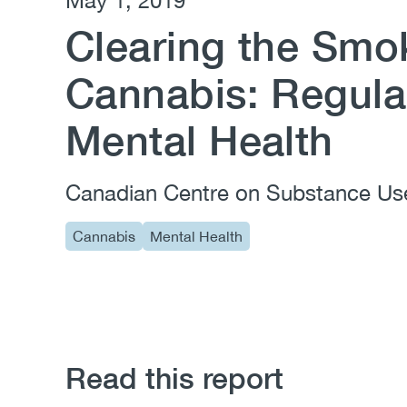
May 1, 2019
Clearing the Smo
Cannabis: Regula
Mental Health
Canadian Centre on Substance Us
Cannabis
Mental Health
Read this report