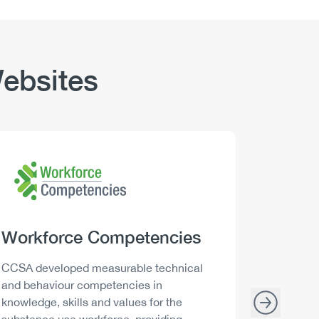
ebsites
Logo
Image
Logo
Image
Heading
Workforce Competencies
Headi
Drink 
Description
Descript
CCSA developed measurable technical
Canada h
and behaviour competencies in
and your 
knowledge, skills and values for the
able to m