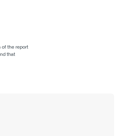
of the report
nd that