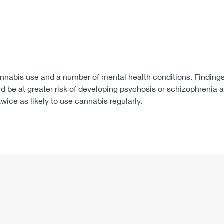
nabis use and a number of mental health conditions. Findings 
d be at greater risk of developing psychosis or schizophrenia a
wice as likely to use cannabis regularly.