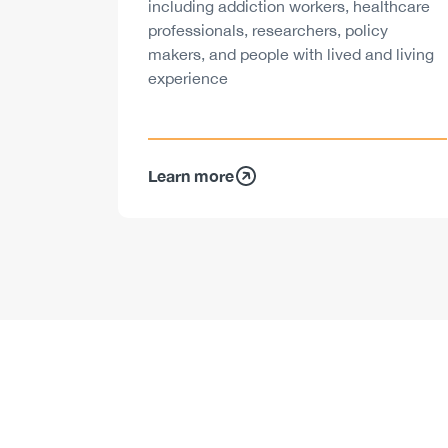
including addiction workers, healthcare
professionals, researchers, policy
makers, and people with lived and living
experience
Learn more