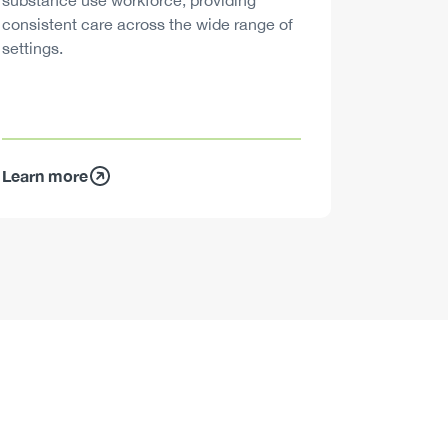
substance use workforce, providing
decisions
consistent care across the wide range of
settings.
Learn more
Learn mo