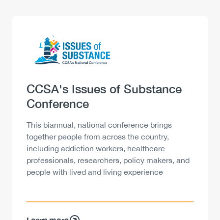
Logo
Image
Heading
CCSA's Issues of Substance
Conference
Description
This biannual, national conference brings
together people from across the country,
including addiction workers, healthcare
professionals, researchers, policy makers, and
people with lived and living experience
Learn more