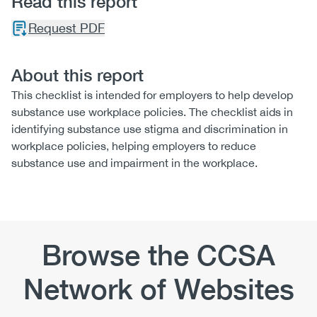
Read this report
Request PDF
About this report
This checklist is intended for employers to help develop
substance use workplace policies. The checklist aids in
identifying substance use stigma and discrimination in
workplace policies, helping employers to reduce
substance use and impairment in the workplace.
Browse the CCSA
Network of Websites