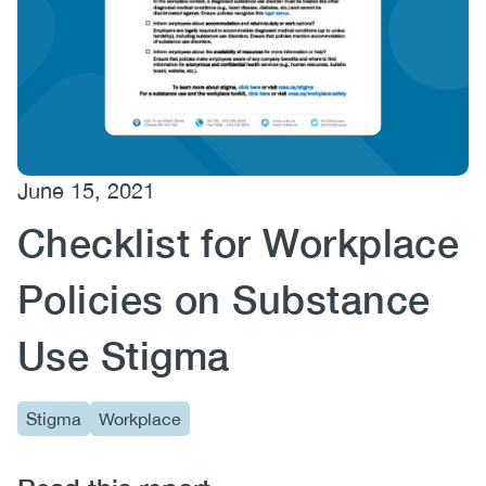
(CCSA)
EN
FR
June 15, 2021
Checklist for Workplace
Policies on Substance
Use Stigma
Stigma
Workplace