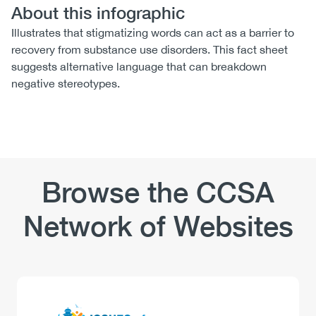
About this infographic
Illustrates that stigmatizing words can act as a barrier to
recovery from substance use disorders. This fact sheet
suggests alternative language that can breakdown
negative stereotypes.
Browse the CCSA
Network of Websites
Logo
Image