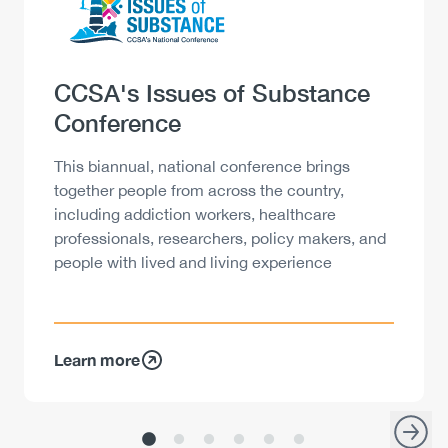
Heading
CCSA's Issues of Substance
Conference
Description
This biannual, national conference brings
together people from across the country,
including addiction workers, healthcare
professionals, researchers, policy makers, and
people with lived and living experience
Learn more