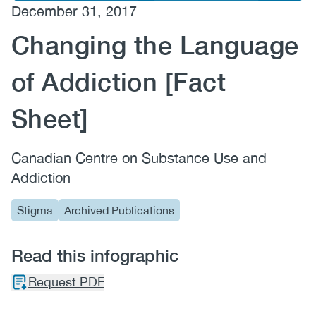
December 31, 2017
(CCSA)
Changing the Language
EN
FR
of Addiction [Fact
Sheet]
Canadian Centre on Substance Use and
Addiction
Stigma
Archived Publications
Read this infographic
Request PDF