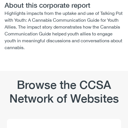
About this corporate report
Highlights impacts from the uptake and use of Talking Pot
with Youth: A Cannabis Communication Guide for Youth
Allies. The impact story demonstrates how the Cannabis
Communication Guide helped youth allies to engage
youth in meaningful discussions and conversations about
cannabis.
Browse the CCSA
Network of Websites