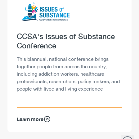
Logo
Image
Heading
CCSA's Issues of Substance
Conference
Description
This biannual, national conference brings
together people from across the country,
including addiction workers, healthcare
professionals, researchers, policy makers, and
people with lived and living experience
Learn more