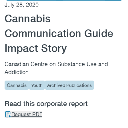
July 28, 2020
(CCSA)
Cannabis
EN
FR
Communication Guide
Impact Story
Canadian Centre on Substance Use and
Addiction
Cannabis
Youth
Archived Publications
Read this corporate report
Request PDF