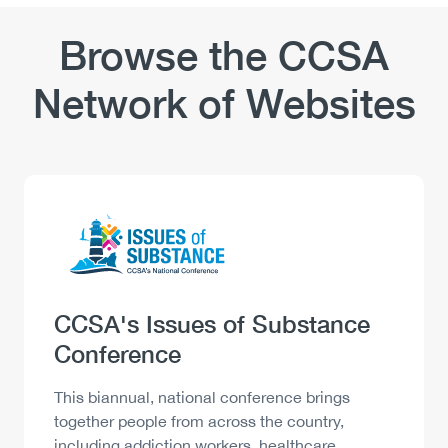
Browse the CCSA
Network of Websites
Logo
Image
Heading
CCSA's Issues of Substance
Conference
Description
This biannual, national conference brings
together people from across the country,
including addiction workers, healthcare