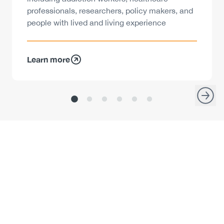
professionals, researchers, policy makers, and
people with lived and living experience
Learn more