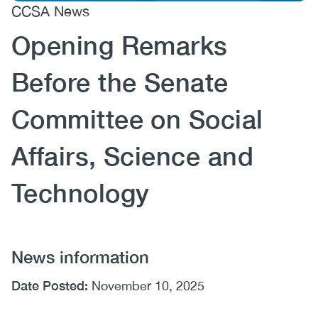
CCSA News
(CCSA)
Opening Remarks
EN
FR
Before the Senate
Committee on Social
Affairs, Science and
Technology
News information
Date Posted:
November 10, 2025