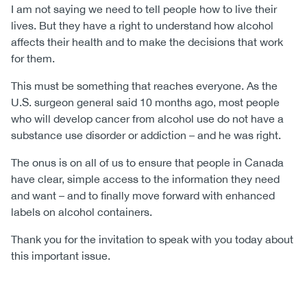
I am not saying we need to tell people how to live their
lives. But they have a right to understand how alcohol
affects their health and to make the decisions that work
for them.
This must be something that reaches everyone. As the
U.S. surgeon general said 10 months ago, most people
who will develop cancer from alcohol use do not have a
substance use disorder or addiction – and he was right.
The onus is on all of us to ensure that people in Canada
have clear, simple access to the information they need
and want – and to finally move forward with enhanced
labels on alcohol containers.
Thank you for the invitation to speak with you today about
this important issue.