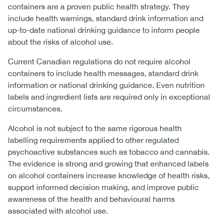
containers are a proven public health strategy. They
include health warnings, standard drink information and
up-to-date national drinking guidance to inform people
about the risks of alcohol use.
Current Canadian regulations do not require alcohol
containers to include health messages, standard drink
information or national drinking guidance. Even nutrition
labels and ingredient lists are required only in exceptional
circumstances.
Alcohol is not subject to the same rigorous health
labelling requirements applied to other regulated
psychoactive substances such as tobacco and cannabis.
The evidence is strong and growing that enhanced labels
on alcohol containers increase knowledge of health risks,
support informed decision making, and improve public
awareness of the health and behavioural harms
associated with alcohol use.