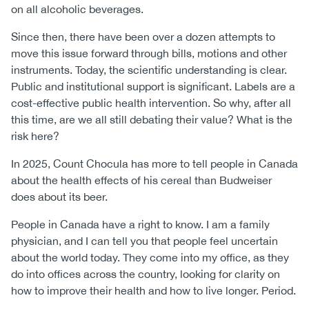
on all alcoholic beverages.
Since then, there have been over a dozen attempts to
move this issue forward through bills, motions and other
instruments. Today, the scientific understanding is clear.
Public and institutional support is significant. Labels are a
cost-effective public health intervention. So why, after all
this time, are we all still debating their value? What is the
risk here?
In 2025, Count Chocula has more to tell people in Canada
about the health effects of his cereal than Budweiser
does about its beer.
People in Canada have a right to know. I am a family
physician, and I can tell you that people feel uncertain
about the world today. They come into my office, as they
do into offices across the country, looking for clarity on
how to improve their health and how to live longer. Period.