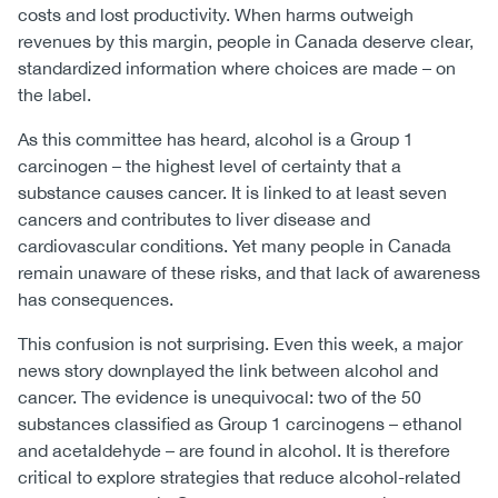
costs and lost productivity. When harms outweigh
revenues by this margin, people in Canada deserve clear,
standardized information where choices are made – on
the label.
As this committee has heard, alcohol is a Group 1
carcinogen – the highest level of certainty that a
substance causes cancer. It is linked to at least seven
cancers and contributes to liver disease and
cardiovascular conditions. Yet many people in Canada
remain unaware of these risks, and that lack of awareness
has consequences.
This confusion is not surprising. Even this week, a major
news story downplayed the link between alcohol and
cancer. The evidence is unequivocal: two of the 50
substances classified as Group 1 carcinogens – ethanol
and acetaldehyde – are found in alcohol. It is therefore
critical to explore strategies that reduce alcohol-related