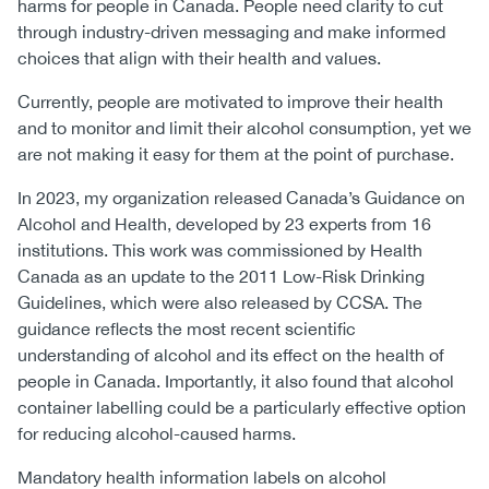
harms for people in Canada. People need clarity to cut
through industry-driven messaging and make informed
choices that align with their health and values.
Currently, people are motivated to improve their health
and to monitor and limit their alcohol consumption, yet we
are not making it easy for them at the point of purchase.
In 2023, my organization released Canada’s Guidance on
Alcohol and Health, developed by 23 experts from 16
institutions. This work was commissioned by Health
Canada as an update to the 2011 Low-Risk Drinking
Guidelines, which were also released by CCSA. The
guidance reflects the most recent scientific
understanding of alcohol and its effect on the health of
people in Canada. Importantly, it also found that alcohol
container labelling could be a particularly effective option
for reducing alcohol-caused harms.
Mandatory health information labels on alcohol