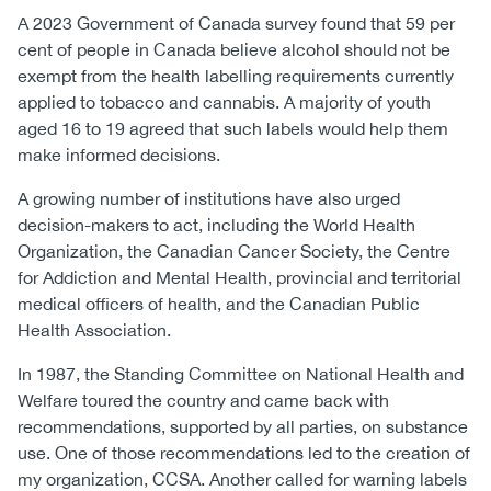
A 2023 Government of Canada survey found that 59 per
cent of people in Canada believe alcohol should not be
exempt from the health labelling requirements currently
applied to tobacco and cannabis. A majority of youth
aged 16 to 19 agreed that such labels would help them
make informed decisions.
A growing number of institutions have also urged
decision-makers to act, including the World Health
Organization, the Canadian Cancer Society, the Centre
for Addiction and Mental Health, provincial and territorial
medical officers of health, and the Canadian Public
Health Association.
In 1987, the Standing Committee on National Health and
Welfare toured the country and came back with
recommendations, supported by all parties, on substance
use. One of those recommendations led to the creation of
my organization, CCSA. Another called for warning labels