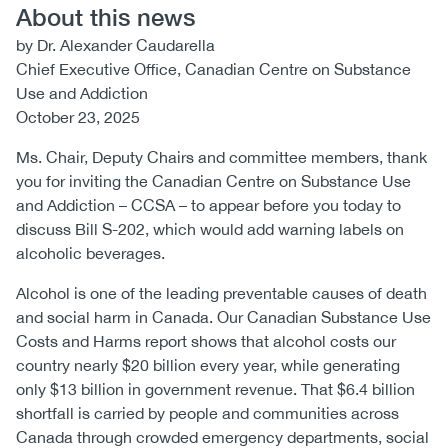
About this news
by Dr. Alexander Caudarella
Chief Executive Office, Canadian Centre on Substance
Use and Addiction
October 23, 2025
Ms. Chair, Deputy Chairs and committee members, thank
you for inviting the Canadian Centre on Substance Use
and Addiction – CCSA – to appear before you today to
discuss Bill S-202, which would add warning labels on
alcoholic beverages.
Alcohol is one of the leading preventable causes of death
and social harm in Canada. Our Canadian Substance Use
Costs and Harms report shows that alcohol costs our
country nearly $20 billion every year, while generating
only $13 billion in government revenue. That $6.4 billion
shortfall is carried by people and communities across
Canada through crowded emergency departments, social