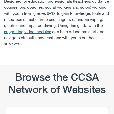
Designed for education professionals (teachers, guidance
counsellors, coaches, social workers and so on) working
with youth from grades 6–12 to gain knowledge, tools and
resources on substance use, stigma, cannabis vaping,
alcohol and impaired driving. Using this guide with the
supporting video modules
can help educators start and
navigate difficult conversations with youth on these
subjects.
Browse the CCSA
Network of Websites