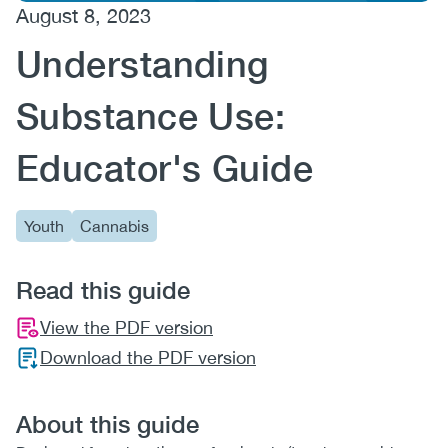
August 8, 2023
(CCSA)
Understanding
EN
FR
Substance Use:
Educator's Guide
Youth
Cannabis
Read this guide
View the PDF version
Download the PDF version
About this guide