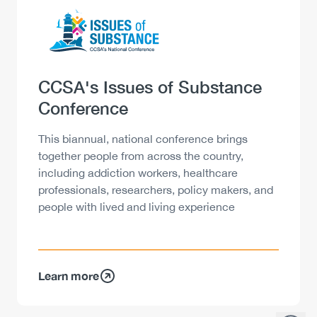
Logo
Image
Heading
CCSA's Issues of Substance
Conference
Description
This biannual, national conference brings
together people from across the country,
including addiction workers, healthcare
professionals, researchers, policy makers, and
people with lived and living experience
Learn more