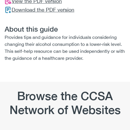
View the PDF version
Download the PDF version
About this guide
Provides tips and guidance for individuals considering
changing their alcohol consumption to a lower-risk level.
This self-help resource can be used independently or with
the guidance of a healthcare provider.
Browse the CCSA
Network of Websites