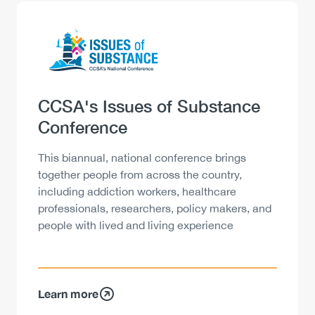
Logo
Image
Heading
CCSA's Issues of Substance
Conference
Description
This biannual, national conference brings
together people from across the country,
including addiction workers, healthcare
professionals, researchers, policy makers, and
people with lived and living experience
Learn more