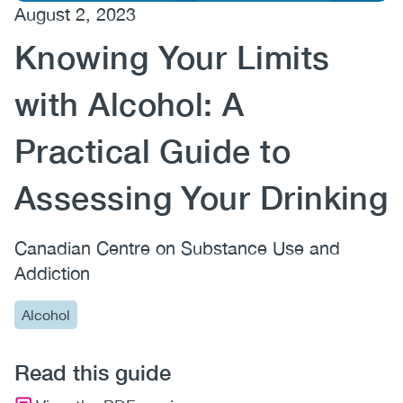
August 2, 2023
(CCSA)
Knowing Your Limits
EN
FR
with Alcohol: A
Practical Guide to
Assessing Your Drinking
Canadian Centre on Substance Use and
Addiction
Alcohol
Read this guide