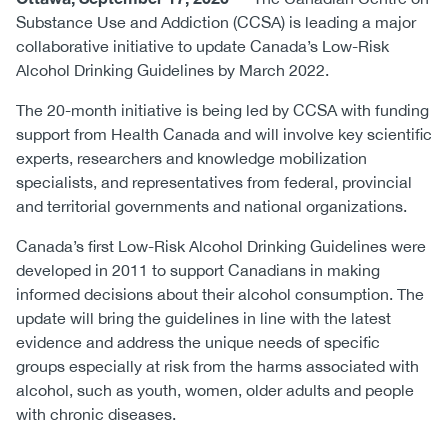
Substance Use and Addiction (CCSA) is leading a major
collaborative initiative to update Canada’s Low-Risk
Alcohol Drinking Guidelines by March 2022.
The 20-month initiative is being led by CCSA with funding
support from Health Canada and will involve key scientific
experts, researchers and knowledge mobilization
specialists, and representatives from federal, provincial
and territorial governments and national organizations.
Canada’s first Low-Risk Alcohol Drinking Guidelines were
developed in 2011 to support Canadians in making
informed decisions about their alcohol consumption. The
update will bring the guidelines in line with the latest
evidence and address the unique needs of specific
groups especially at risk from the harms associated with
alcohol, such as youth, women, older adults and people
with chronic diseases.