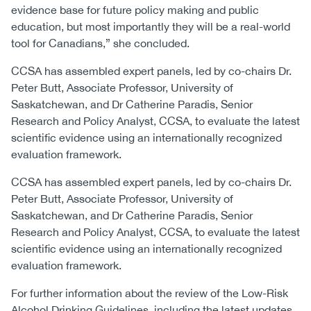
evidence base for future policy making and public
education, but most importantly they will be a real-world
tool for Canadians,” she concluded.
CCSA has assembled expert panels, led by co-chairs Dr.
Peter Butt, Associate Professor, University of
Saskatchewan, and Dr Catherine Paradis, Senior
Research and Policy Analyst, CCSA, to evaluate the latest
scientific evidence using an internationally recognized
evaluation framework.
CCSA has assembled expert panels, led by co-chairs Dr.
Peter Butt, Associate Professor, University of
Saskatchewan, and Dr Catherine Paradis, Senior
Research and Policy Analyst, CCSA, to evaluate the latest
scientific evidence using an internationally recognized
evaluation framework.
For further information about the review of the Low-Risk
Alcohol Drinking Guidelines, including the latest updates,