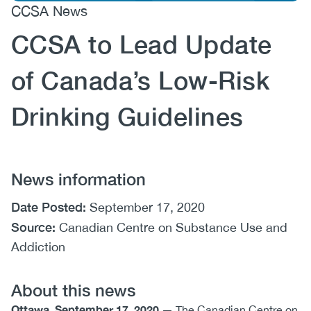
CCSA News
(CCSA)
CCSA to Lead Update
EN
FR
of Canada’s Low-Risk
Drinking Guidelines
News information
Date Posted:
September 17, 2020
Source:
Canadian Centre on Substance Use and
Addiction
About this news
Ottawa, September 17, 2020
— The Canadian Centre on