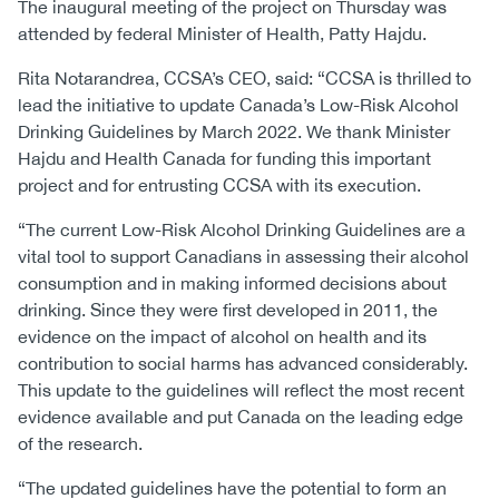
The inaugural meeting of the project on Thursday was
attended by federal Minister of Health, Patty Hajdu.
Rita Notarandrea, CCSA’s CEO, said: “CCSA is thrilled to
lead the initiative to update Canada’s Low-Risk Alcohol
Drinking Guidelines by March 2022. We thank Minister
Hajdu and Health Canada for funding this important
project and for entrusting CCSA with its execution.
“The current Low-Risk Alcohol Drinking Guidelines are a
vital tool to support Canadians in assessing their alcohol
consumption and in making informed decisions about
drinking. Since they were first developed in 2011, the
evidence on the impact of alcohol on health and its
contribution to social harms has advanced considerably.
This update to the guidelines will reflect the most recent
evidence available and put Canada on the leading edge
of the research.
“The updated guidelines have the potential to form an