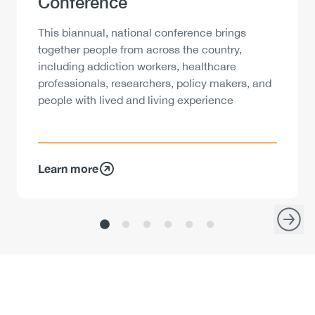
Conference
Description
This biannual, national conference brings
together people from across the country,
including addiction workers, healthcare
professionals, researchers, policy makers, and
people with lived and living experience
Learn more