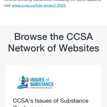
visit
www.ccsa.ca/lrdg-project-2022
.
Browse the CCSA
Network of Websites
Logo
Image
Heading
CCSA's Issues of Substance